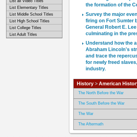
List all Video Titles
the formation of the C
List Elementary Titles
Survey the major event
List Middle School Titles
firing on Fort Sumter 
List High School Titles
General Robert E. Le
List College Titles
culminating in the pre
List Adult Titles
Understand how the a
Abraham Lincoln's str
and trace the repercus
for newly freed slaves
industry.
History
>
American Histor
The North Before the War
The South Before the War
The War
The Aftermath