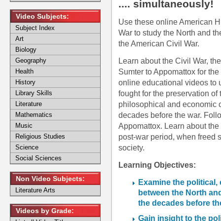
.... simultaneously!
Video Subjects:
Use these online American Hi
Subject Index
War to study the North and th
Art
the American Civil War.
Biology
Learn about the Civil War, the
Geography
Sumter to Appomattox for the 
Health
online educational videos to 
History
fought for the preservation o
Library Skills
philosophical and economic 
Literature
decades before the war. Follo
Mathematics
Appomattox. Learn about the 
Music
post-war period, when freed s
Religious Studies
society.
Science
Social Sciences
Learning Objectives:
Non Video Subjects:
Examine the political,
Literature Arts
between the North and
the decades before the
Videos by Grade:
Gain insight to the pol