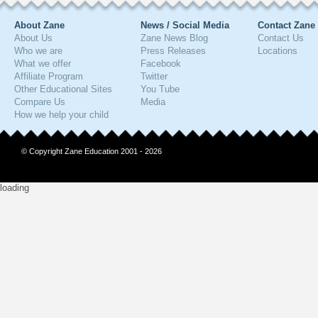
About Zane
News / Social Media
Contact Zane
About Us
Zane News Blog
Contact Us
Who we are
Press Releases
Locations
What we offer
Facebook
Affiliate Program
Twitter
Other Educational Sites
You Tube
Compare Us
Media
How we help your child
© Copyright Zane Education 2001 - 2026
loading