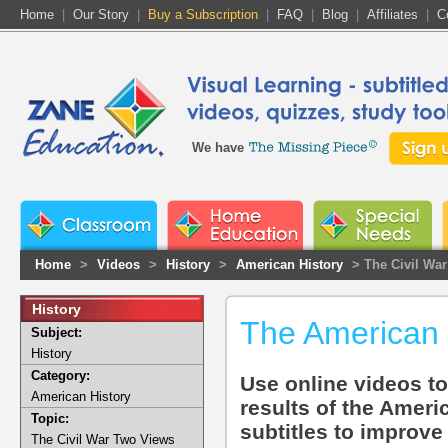
Home
|
Our Story
|
Buy a Subscription
|
FAQ
|
Blog
|
Affiliates
|
C
We have
Home
>
Videos
>
History
>
American History
> The Civil Wa
History
The American 
Subject:
History
Category:
Use online videos t
American History
results of the Ameri
Topic:
subtitles to improve
The Civil War Two Views