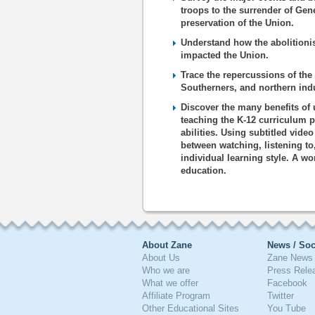
troops to the surrender of Gen
preservation of the Union.
Understand how the abolitioni
impacted the Union.
Trace the repercussions of the 
Southerners, and northern indu
Discover the many benefits of 
teaching the K-12 curriculum p
abilities. Using subtitled vide
between watching, listening to
individual learning style. A wo
education.
About Zane
News / Soc
About Us
Zane News 
Who we are
Press Rele
What we offer
Facebook
Affiliate Program
Twitter
Other Educational Sites
You Tube