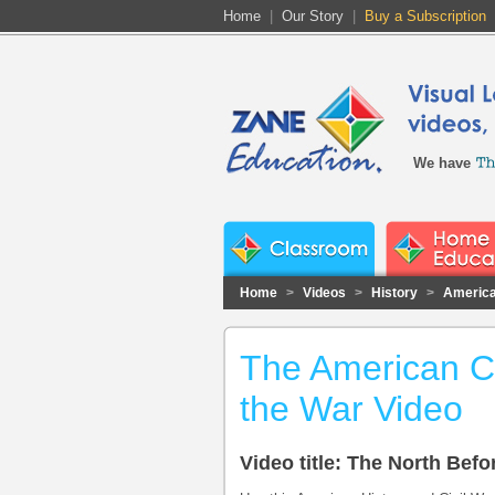
Home
|
Our Story
|
Buy a Subscription
We have
Home
>
Videos
>
History
>
America
The American Ci
the War Video
Video title: The North Befo