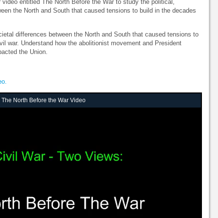
video entitled The North Before the War to study the political,
ween the North and South that caused tensions to build in the decades
ietal differences between the North and South that caused tensions to
civil war. Understand how the abolitionist movement and President
pacted the Union.
eo.
: The North Before the War Video