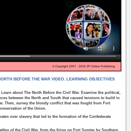
© Copyright 2007 - 2026 ZP Online Publishing
 NORTH BEFORE THE WAR VIDEO. LEARNING OBJECTIVES
 Learn about The North Before the Civil War. Examine the political,
nces between the North and South that caused tensions to build in
ar. Then, survey the bloody conflict that was fought from Fort
reservation of the Union.
ebates over slavery that led to the formation of the Confederate
ttles of the Civil War, from the firing on Fort Sumter by Southern