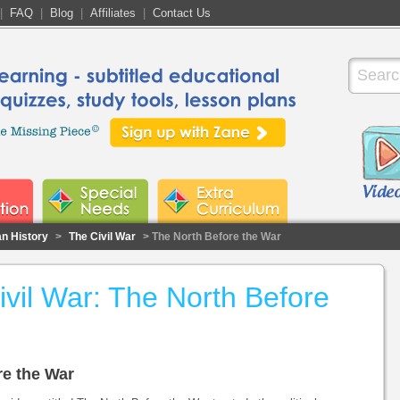
|
FAQ
|
Blog
|
Affiliates
|
Contact Us
n History
>
The Civil War
> The North Before the War
vil War: The North Before
re the War