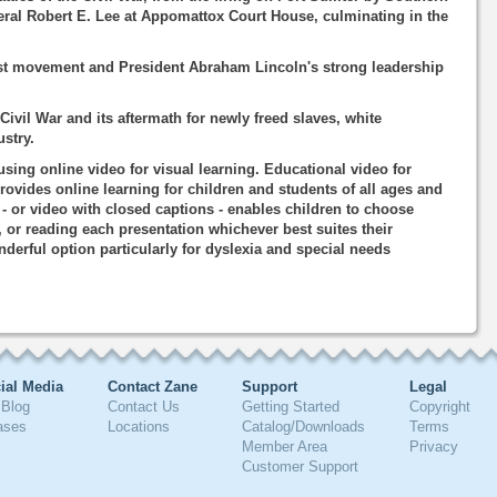
eral Robert E. Lee at Appomattox Court House, culminating in the
st movement and President Abraham Lincoln's strong leadership
Civil War and its aftermath for newly freed slaves, white
stry.
using online video for visual learning. Educational video for
rovides online learning for children and students of all ages and
o - or video with closed captions - enables children to choose
, or reading each presentation whichever best suites their
nderful option particularly for dyslexia and special needs
ial Media
Contact Zane
Support
Legal
Blog
Contact Us
Getting Started
Copyright
ases
Locations
Catalog/Downloads
Terms
Member Area
Privacy
Customer Support