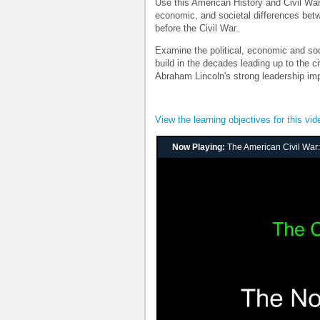
Use this American History and Civil War 
economic, and societal differences bet
before the Civil War.
Examine the political, economic and soc
build in the decades leading up to the 
Abraham Lincoln's strong leadership im
View the learning objectives for this vid
Now Playing:
The American Civil War