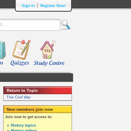
|
Sign In
Register Now!
Return to Topic
The Civil War
New members join now
Join now to get access to:
History topics
History videos