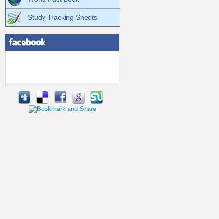
Study Tracking Sheets