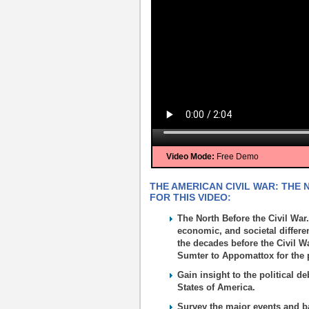
Video Mode:
Free Demo
THE AMERICAN CIVIL WAR: THE
FOR THIS VIDEO:
The North Before the Civil War.
economic, and societal differe
the decades before the Civil W
Sumter to Appomattox for the p
Gain insight to the political d
States of America.
Survey the major events and ba