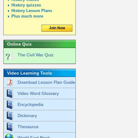
History quizzes
History Lesson Plans
Plus much more
Join Now
Online Quiz
The Civil War Quiz
Video Learning Tools
Download Lesson Plan Guide
Video Word Glossary
Encyclopedia
Dictionary
Thesaurus
World Fact Book