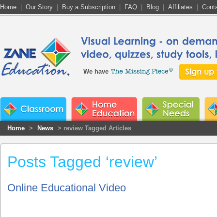
Home
|
Our Story
|
Buy a Subscription
|
FAQ
|
Blog
|
Affiliates
|
Cont
We have
Home
>
News
> review Tagged Articles
Posts Tagged ‘review’
Online Educational Video