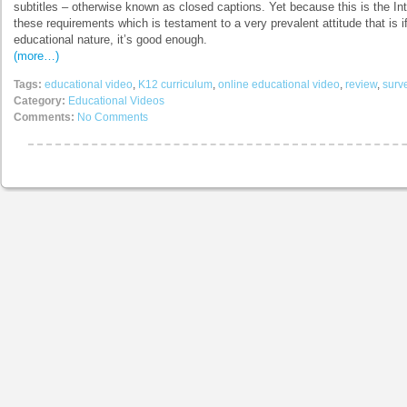
subtitles – otherwise known as closed captions. Yet because this is the In
these requirements which is testament to a very prevalent attitude that is if i
educational nature, it’s good enough.
(more…)
Tags:
educational video
,
K12 curriculum
,
online educational video
,
review
,
surv
Category:
Educational Videos
Comments:
No Comments