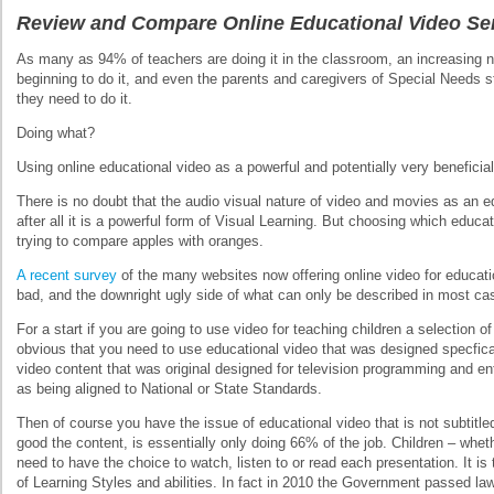
Review and Compare Online Educational Video Se
As many as 94% of teachers are doing it in the classroom, an increasing
beginning to do it, and even the parents and caregivers of Special Needs
they need to do it.
Doing what?
Using online educational video as a powerful and potentially very beneficial
There is no doubt that the audio visual nature of video and movies as an ed
after all it is a powerful form of Visual Learning. But choosing which educa
trying to compare apples with oranges.
A recent survey
of the many websites now offering online video for educati
bad, and the downright ugly side of what can only be described in most cas
For a start if you are going to use video for teaching children a selection of 
obvious that you need to use educational video that was designed specfical
video content that was original designed for television programming and e
as being aligned to National or State Standards.
Then of course you have the issue of educational video that is not subtitle
good the content, is essentially only doing 66% of the job. Children – whe
need to have the choice to watch, listen to or read each presentation. It is 
of Learning Styles and abilities. In fact in 2010 the Government passed law