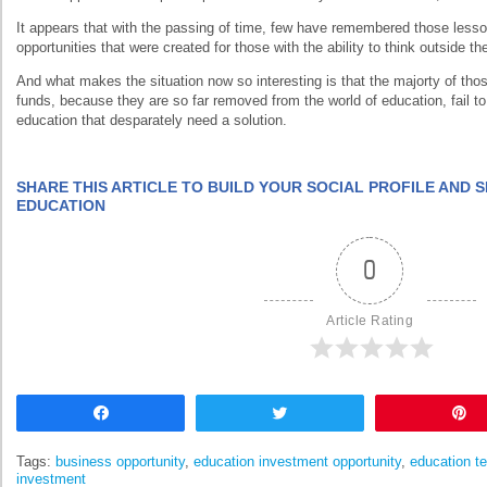
It appears that with the passing of time, few have remembered those lesso
opportunities that were created for those with the ability to think outside th
And what makes the situation now so interesting is that the majorty of th
funds, because they are so far removed from the world of education, fail to 
education that desparately need a solution.
SHARE THIS ARTICLE TO BUILD YOUR SOCIAL PROFILE AND
EDUCATION
0
Article Rating
Share
Tweet
Tags:
business opportunity
,
education investment opportunity
,
education t
investment