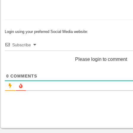
Login using your preferred Social Media website:
Subscribe
Please login to comment
0
COMMENTS