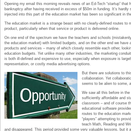
Opening my email this morning reveals news of an Ed-Tech “startup” that ha
bankruptcy after having received in excess of $50m in funding. It’s hardl
injected into this part of the education market has been so significant in th
The education market is a strange beast with no clearly-defined routes to m
product, particularly when that service or product is delivered online.
On one end of the spectrum we have the teachers and schools (mistakenly
the education market) with limited budgets, and on the other end we have a 
products and services – many of which closely resemble each other, lookin
education budgets. Yet unlike many other industries, the marketing condui
is both ill-defined and expensive to use, especially when exposure is largely
representation, or costly media advertising options.
But there are solutions to thi
collaboration. Yet collaborat
seems to be alien to some, 
We saw all this before in t
sufficiently affordable and s
classroom – and of course t
educational software provide
routes to the education mark
“players” attempting to provi
teach Math, Reading and Wri
and disappeared. This period provided some very valuable lessons, but it a