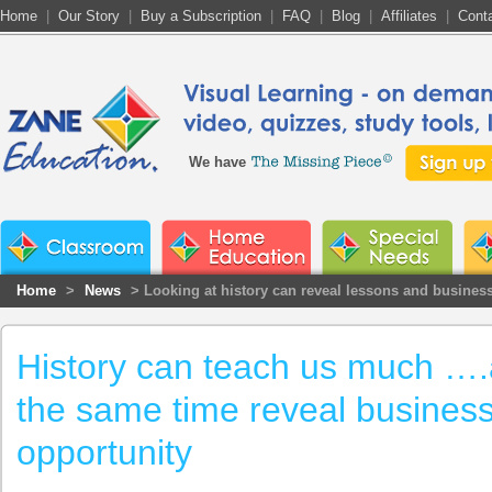
Home
|
Our Story
|
Buy a Subscription
|
FAQ
|
Blog
|
Affiliates
|
Cont
We have
Home
>
News
> Looking at history can reveal lessons and busines
History can teach us much ….
the same time reveal busines
opportunity