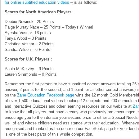
for online subtitled education videos
– is as follows:
Scores for North American Players
:
Debbie Nowinski -20 Points
Paige Murray Nace – 25 Points – Todays Winner!!
Ayesha Vassar -16 points
Tanya Wood – 8 Points
Christine Vassar – 2 Points
Sandra Wilson – 6 Points
Scores for U.K. Players :
Paula McKelvey – 9 Points
Lauren Simmonds – 0 Points
Remember the first person to have submitted correct answers totalling 25 poi
answer, 2 points for the second, and 1 point for all other correct answers) 
on the
Zane Education Facebook page
wins the 12 month Gold Membership
of over 1,500 educational videos teaching 12 subjects and 200 curriculum
and Interactive Quizzes and other learning resources on our website at
Zan
to know that all players that have already won previously are encouraged 
encourage you to then donate your second prize to either a Special Needs f
well of and whose children need assistance with their education. Wheneve
recognised and thanked as the donor on our FaceBook page for your kindnes
is one of the best parts of this whole competition.