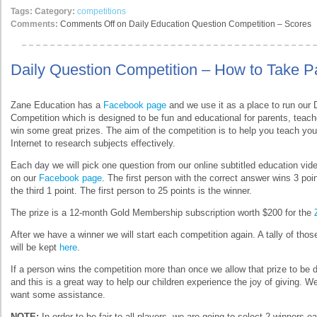
Tags:
Category:
competitions
Comments:
Comments Off
on Daily Education Question Competition – Scores
Daily Question Competition – How to Take Pa
Zane Education has a
Facebook page
and we use it as a place to run our 
Competition which is designed to be fun and educational for parents, teach
win some great prizes. The aim of the competition is to help you teach you
Internet to research subjects effectively.
Each day we will pick one question from our online subtitled education vide
on our
Facebook page
. The first person with the correct answer wins 3 poi
the third 1 point. The first person to 25 points is the winner.
The prize is a 12-month Gold Membership subscription worth $200 for the
After we have a winner we will start each competition again. A tally of tho
will be kept
here
.
If a person wins the competition more than once we allow that prize to be 
and this is a great way to help our children experience the joy of giving. We 
want some assistance.
NOTE:
In order to be fair to all players, we are going to select 2 winners