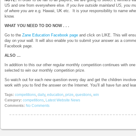
US and one from everywhere else.
If you live outside mainland US, you m
of where you are
e.g. Hawaii, UK etc. It is your responsibility to name whe
know.
WHAT YOU NEED TO DO NOW . . .
Go to the
Zane Education Facebook page
and click on LIKE. This will ens
day on your wall. It will also enable you to submit your answer as a comm
Facebook page.
ALSO …
In addition to this our other regular monthly competition continues with 
selected to win our monthly competition prize.
So watch out for each new question every day and get the children involved
work with you to find the answer on the Internet. You’ll all have fun and lea
Tags:
competitions
,
daily
,
education
,
prize
,
questions
,
win
Category:
competitions
,
Latest Website News
Comments:
No Comments