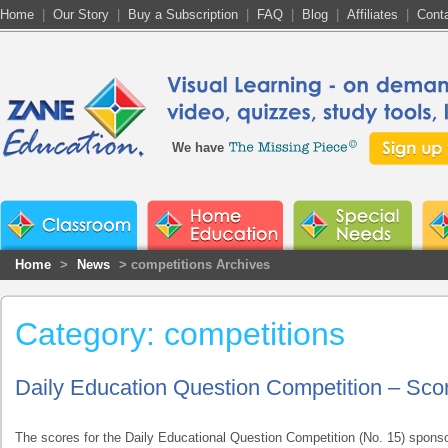
Home
|
Our Story
|
Buy a Subscription
|
FAQ
|
Blog
|
Affiliates
|
Cont
We have
Home
>
News
> competitions Archives
Category: competitions
Daily Education Question Competition – Sco
The scores for the Daily Educational Question Competition (No. 15) spon