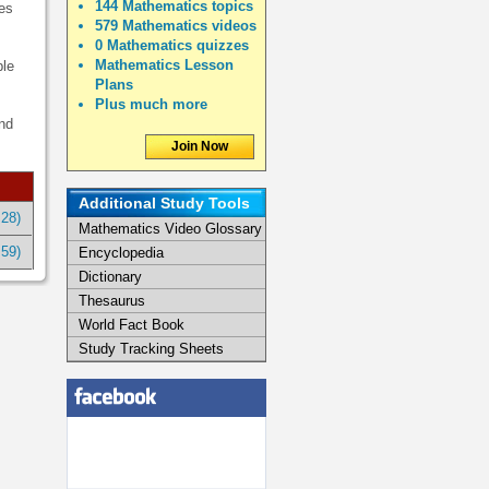
144 Mathematics topics
es
579 Mathematics videos
0 Mathematics quizzes
Mathematics Lesson
ble
Plans
Plus much more
and
Join Now
Additional Study Tools
:28)
Mathematics Video Glossary
:59)
Encyclopedia
Dictionary
Thesaurus
World Fact Book
Study Tracking Sheets