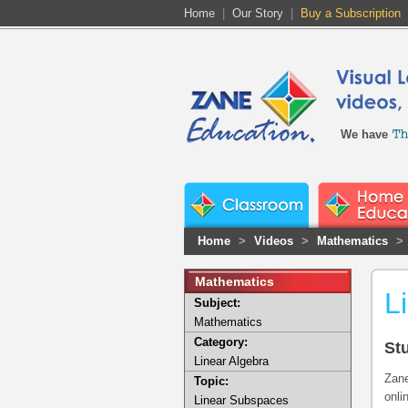
Home
|
Our Story
|
Buy a Subscription
We have
Home
>
Videos
>
Mathematics
>
Mathematics
L
Subject:
Mathematics
Category:
St
Linear Algebra
Zane
Topic:
onli
Linear Subspaces