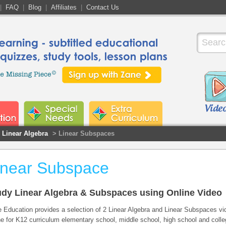
|
FAQ
|
Blog
|
Affiliates
|
Contact Us
Linear Algebra
> Linear Subspaces
inear Subspace
udy Linear Algebra & Subspaces using Online Video
 Education provides a selection of 2 Linear Algebra and Linear Subspaces vi
ne for K12 curriculum elementary school, middle school, high school and coll