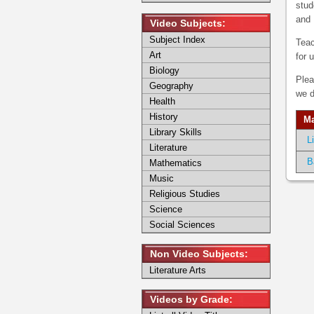
stud
and 
Video Subjects:
Subject Index
Teac
Art
for 
Biology
Plea
Geography
we d
Health
History
Ma
Library Skills
L
Literature
B
Mathematics
Music
Religious Studies
Science
Social Sciences
Non Video Subjects:
Literature Arts
Videos by Grade: