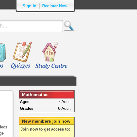
|
Sign In
Register Now!
Mathematics
Ages:
7-Adult
Grades:
6-Adult
New members join now
deos
Join now to get access to:
ege