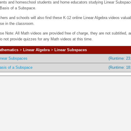
ents and homeschool students and home educators studying Linear Subspac
Basis of a Subspace.
hers and schools will also find these K-12 online Linear Algebra videos valua
use in the classroom.
se Note: All Math videos are provided free of charge, they are not subtitled, 
o not provide quizzes for any Math videos at this time.
thematics
>
Linear Algebra
>
Linear Subspaces
inear Subspaces
(Runtime: 23
asis of a Subspace
(Runtime: 18