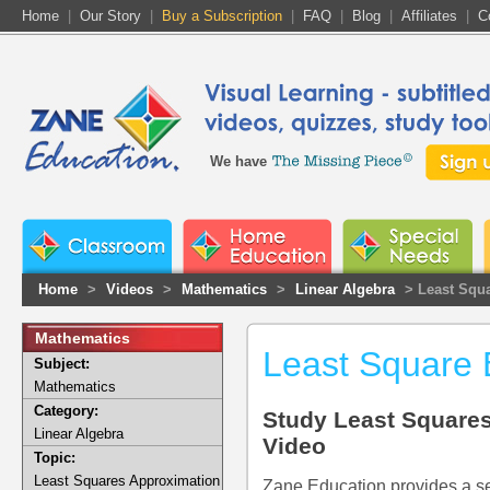
Home
|
Our Story
|
Buy a Subscription
|
FAQ
|
Blog
|
Affiliates
|
C
We have
Home
>
Videos
>
Mathematics
>
Linear Algebra
> Least Squ
Mathematics
Least Square 
Subject:
Mathematics
Category:
Study Least Squares
Linear Algebra
Video
Topic:
Least Squares Approximation
Zane Education provides a se