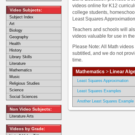
videos online for K12 curric
Video Subjects:
college students, homeschoo
Subject Index
Least Squares Approximatio
Art
Teachers and schools will als
Biology
videos valuable for use in th
Geography
Health
Please Note: All Math videos 
History
subtitled, and we do not prov
Library Skills
time.
Literature
Mathematics
Mathematics
>
Linear Alg
Music
Least Squares Approximation
Religious Studies
Science
Least Squares Examples
Social Sciences
Another Least Squares Example
Non Video Subjects:
Literature Arts
Videos by Grade: