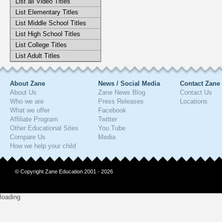
List all Video Titles
List Elementary Titles
List Middle School Titles
List High School Titles
List College Titles
List Adult Titles
About Zane
News / Social Media
Contact Zane
About Us
Zane News Blog
Contact Us
Who we are
Press Releases
Locations
What we offer
Facebook
Affiliate Program
Twitter
Other Educational Sites
You Tube
Compare Us
Media
How we help your child
© Copyright Zane Education 2001 - 2026
loading