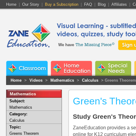
Home
|
Our Story
|
Buy a Subscription
|
FAQ
|
Blog
|
Affiliates
|
C
We have
Home
>
Videos
>
Mathematics
>
Calculus
> Greens Theorem
Mathematics
Green's Theo
Subject:
Mathematics
Category:
Study Green's Theo
Calculus
Topic:
ZaneEducation provides a se
Greens Theorem
online for K12 curriculum ele