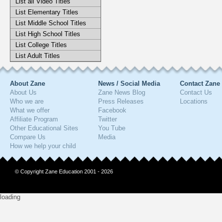
List all Video Titles
List Elementary Titles
List Middle School Titles
List High School Titles
List College Titles
List Adult Titles
About Zane
News / Social Media
Contact Zane
About Us
Zane News Blog
Contact Us
Who we are
Press Releases
Locations
What we offer
Facebook
Affiliate Program
Twitter
Other Educational Sites
You Tube
Compare Us
Media
How we help your child
© Copyright Zane Education 2001 - 2026
loading