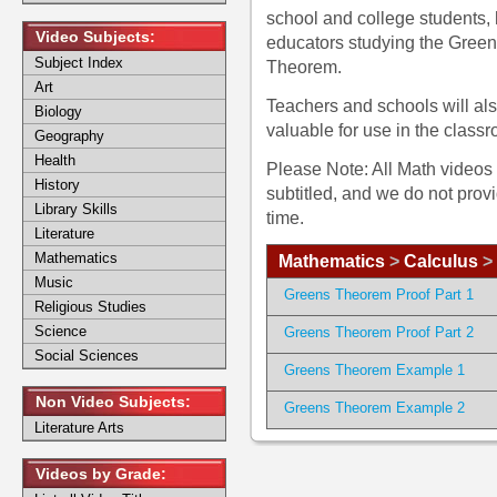
school and college students
Video Subjects:
educators studying the Gree
Subject Index
Theorem.
Art
Teachers and schools will al
Biology
valuable for use in the class
Geography
Health
Please Note: All Math videos 
History
subtitled, and we do not prov
Library Skills
time.
Literature
Mathematics
Mathematics
>
Calculus
>
Music
Greens Theorem Proof Part 1
Religious Studies
Science
Greens Theorem Proof Part 2
Social Sciences
Greens Theorem Example 1
Non Video Subjects:
Greens Theorem Example 2
Literature Arts
Videos by Grade: