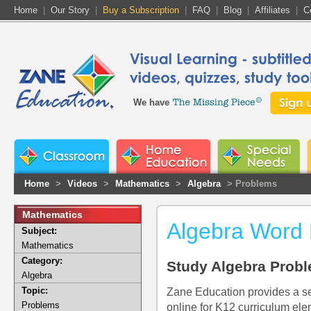
Home
|
Our Story
|
Buy a Subscription
|
FAQ
|
Blog
|
Affiliates
|
C
We have
Home
>
Videos
>
Mathematics
>
Algebra
> Problems
Mathematics
Algebra Word
Subject:
Mathematics
Category:
Study Algebra Probl
Algebra
Topic:
Zane Education provides a se
Problems
online for K12 curriculum ele