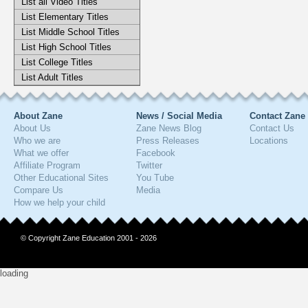
List all Video Titles
List Elementary Titles
List Middle School Titles
List High School Titles
List College Titles
List Adult Titles
About Zane
News / Social Media
Contact Zane
About Us
Zane News Blog
Contact Us
Who we are
Press Releases
Locations
What we offer
Facebook
Affiliate Program
Twitter
Other Educational Sites
You Tube
Compare Us
Media
How we help your child
© Copyright Zane Education 2001 - 2026
loading