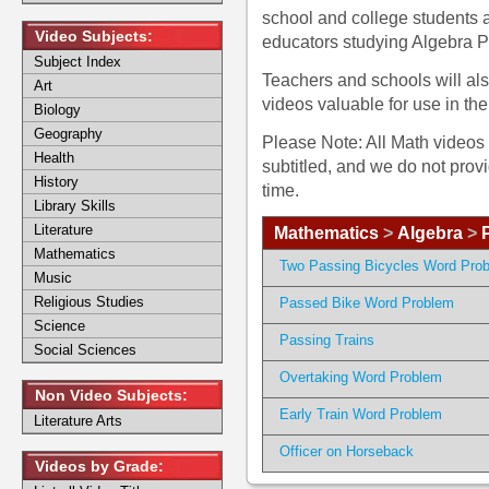
school and college students
Video Subjects:
educators studying Algebra 
Subject Index
Teachers and schools will al
Art
videos valuable for use in th
Biology
Geography
Please Note: All Math videos 
Health
subtitled, and we do not prov
History
time.
Library Skills
Literature
Mathematics
>
Algebra
>
Mathematics
Two Passing Bicycles Word Pro
Music
Religious Studies
Passed Bike Word Problem
Science
Passing Trains
Social Sciences
Overtaking Word Problem
Non Video Subjects:
Early Train Word Problem
Literature Arts
Officer on Horseback
Videos by Grade: