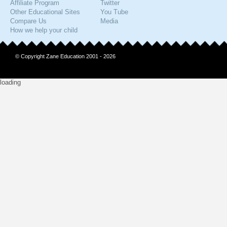
Affiliate Program
Twitter
Other Educational Sites
You Tube
Compare Us
Media
How we help your child
© Copyright Zane Education 2001 - 2026
loading