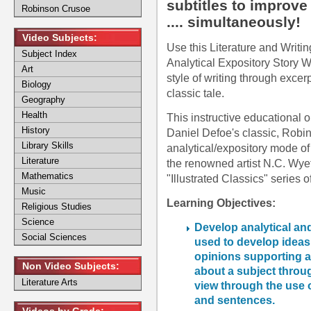
subtitles to improve
Robinson Crusoe
.... simultaneously!
Video Subjects:
Use this Literature and Writin
Subject Index
Analytical Expository Story Wr
Art
style of writing through exce
Biology
classic tale.
Geography
Health
This instructive educational o
History
Daniel Defoe's classic, Robin
Library Skills
analytical/expository mode of w
Literature
the renowned artist N.C. Wyet
Mathematics
"Illustrated Classics" series o
Music
Learning Objectives:
Religious Studies
Science
Develop analytical and
Social Sciences
used to develop idea
opinions supporting a 
Non Video Subjects:
about a subject throug
Literature Arts
view through the use o
and sentences.