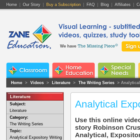
Home
|
Our Story
|
Buy a Subscription
|
FAQ
|
Blog
|
Affiliates
|
C
We have
Home
>
Videos
>
Literature
>
The Writing Series
> Analytica
Literature
Analytical Exp
Subject:
Literature
Category:
Use this online video
The Writing Series
story Robinson Crus
Topic:
Analytical, Exposito
Analytical Expository Writing