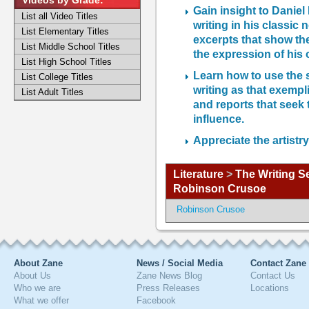
Videos by Grade:
Gain insight to Daniel
List all Video Titles
writing in his classi
List Elementary Titles
excerpts that show th
List Middle School Titles
the expression of his 
List High School Titles
Learn how to use the 
List College Titles
writing as that exempl
List Adult Titles
and reports that seek 
influence.
Appreciate the artistr
Literature
>
The Writing S
Robinson Crusoe
Robinson Crusoe
About Zane
News / Social Media
Contact Zane
About Us
Zane News Blog
Contact Us
Who we are
Press Releases
Locations
What we offer
Facebook