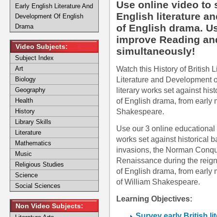
Use online video to 
Early English Literature And
English literature a
Development Of English
of English drama. Us
Drama
improve Reading and L
Video Subjects:
simultaneously!
Subject Index
Watch this History of British L
Art
Literature and Development of
Biology
literary works set against hi
Geography
of English drama, from early m
Health
Shakespeare.
History
Library Skills
Use our 3 online educational v
Literature
works set against historical
Mathematics
invasions, the Norman Conque
Music
Renaissance during the reign
Religious Studies
of English drama, from early m
Science
of William Shakespeare.
Social Sciences
Learning Objectives:
Non Video Subjects:
Survey early British li