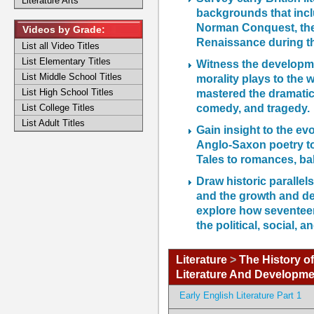
Literature Arts
backgrounds that incl
Norman Conquest, the 
Videos by Grade:
Renaissance during the
List all Video Titles
List Elementary Titles
Witness the developme
List Middle School Titles
morality plays to the
List High School Titles
mastered the dramatic 
comedy, and tragedy.
List College Titles
List Adult Titles
Gain insight to the ev
Anglo-Saxon poetry to
Tales to romances, ba
Draw historic parallels
and the growth and de
explore how seventeent
the political, social, 
Literature
>
The History of
Literature And Developme
Early English Literature Part 1