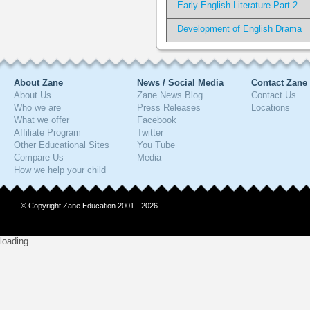
Early English Literature Part 2
Development of English Drama
About Zane
News / Social Media
Contact Zane
About Us
Zane News Blog
Contact Us
Who we are
Press Releases
Locations
What we offer
Facebook
Affiliate Program
Twitter
Other Educational Sites
You Tube
Compare Us
Media
How we help your child
© Copyright Zane Education 2001 - 2026
loading