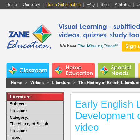
Home
|
Our Story
|
Buy a Subscription
|
FAQ
|
Blog
|
Affiliates
|
C
We have
Home
>
Videos
>
Literature
>
The History of British Literature
Literature
Early English L
Subject:
Literature
Development o
Category:
The History of British
video
Literature
Topic: