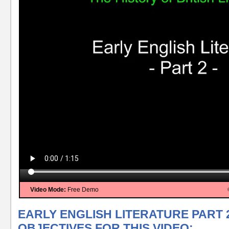
Video Mode:
Free Demo
EARLY ENGLISH LITERATURE PART 
OBJECTIVES FOR THIS VIDEO: