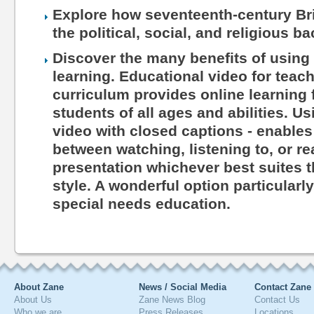
Explore how seventeenth-century Brit
the political, social, and religious b
Discover the many benefits of using 
learning. Educational video for teac
curriculum provides online learning 
students of all ages and abilities. Us
video with closed captions - enables
between watching, listening to, or r
presentation whichever best suites th
style. A wonderful option particularl
special needs education.
About Zane
News / Social Media
Contact Zane
About Us
Zane News Blog
Contact Us
Who we are
Press Releases
Locations