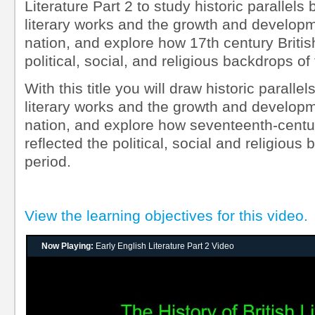
Literature Part 2 to study historic parallels
literary works and the growth and developm
nation, and explore how 17th century British
political, social, and religious backdrops of 
With this title you will draw historic paralle
literary works and the growth and developm
nation, and explore how seventeenth-century
reflected the political, social and religious
period.
View the learning objectives for this video.
Now Playing:
Early English Literature Part 2 Video