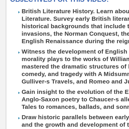
British Literature History. Learn abo
Literature. Survey early British liter
historical backgrounds that include
invasions, the Norman Conquest, the
English Renaissance during the reign
Witness the development of English 
morality plays to the works of Will
mastered the dramatic structures of 
comedy, and tragedy with A Midsum
Gulliver-s Travels, and Romeo and Ju
Gain insight to the evolution of the 
Anglo-Saxon poetry to Chaucer-s all
Tales to romances, ballads, and son
Draw historic parallels between early
and the growth and development of t