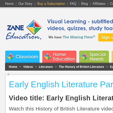
Home
|
Our Story
|
Buy a Subscription
|
FAQ
|
Blog
|
Affiliates
|
C
We have
Home
>
Videos
>
Literature
>
The History of British Literature
>
Ea
2
Early English Literature Pa
Video title: Early English Litera
Watch this History of British Literature vide