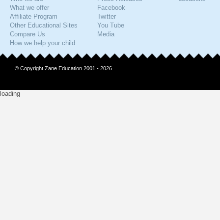
What we offer
Facebook
Affiliate Program
Twitter
Other Educational Sites
You Tube
Compare Us
Media
How we help your child
© Copyright Zane Education 2001 - 2026
loading