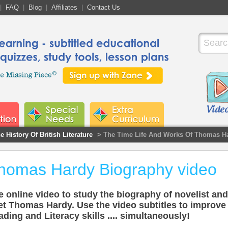
|
FAQ
|
Blog
|
Affiliates
|
Contact Us
e History Of British Literature
> The Time Life And Works Of Thomas H
homas Hardy Biography video
 online video to study the biography of novelist and
et Thomas Hardy. Use the video subtitles to improve
ding and Literacy skills .... simultaneously!