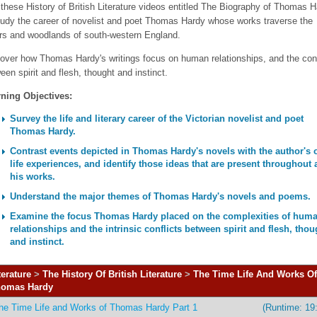
these History of British Literature videos entitled The Biography of Thomas 
tudy the career of novelist and poet Thomas Hardy whose works traverse the
s and woodlands of south-western England.
over how Thomas Hardy's writings focus on human relationships, and the conf
een spirit and flesh, thought and instinct.
ning Objectives:
Survey the life and literary career of the Victorian novelist and poet
Thomas Hardy.
Contrast events depicted in Thomas Hardy's novels with the author's
life experiences, and identify those ideas that are present throughout a
his works.
Understand the major themes of Thomas Hardy's novels and poems.
Examine the focus Thomas Hardy placed on the complexities of hum
relationships and the intrinsic conflicts between spirit and flesh, thou
and instinct.
terature
>
The History Of British Literature
>
The Time Life And Works Of
omas Hardy
he Time Life and Works of Thomas Hardy Part 1
(Runtime: 19