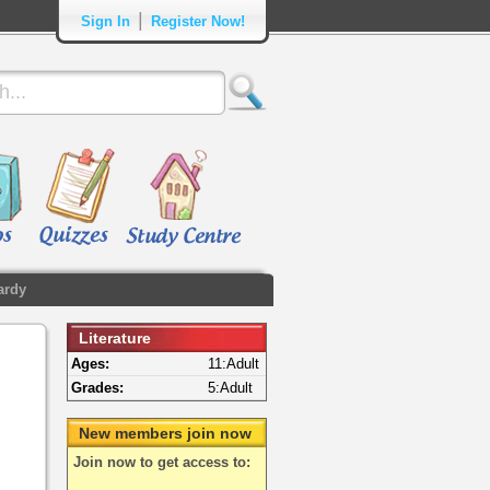
|
Sign In
Register Now!
ardy
Literature
Ages:
11:Adult
Grades:
5:Adult
New members join now
Join now to get access to: