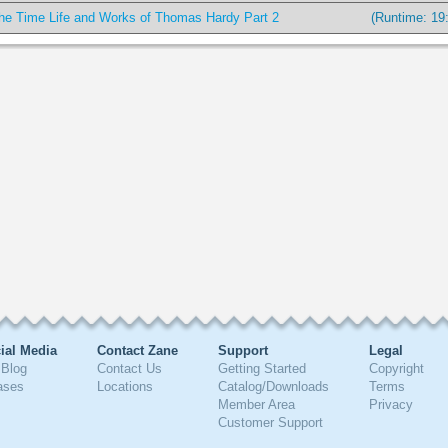
he Time Life and Works of Thomas Hardy Part 2
(Runtime: 19
ial Media
Contact Zane
Support
Legal
Blog
Contact Us
Getting Started
Copyright
ases
Locations
Catalog/Downloads
Terms
Member Area
Privacy
Customer Support