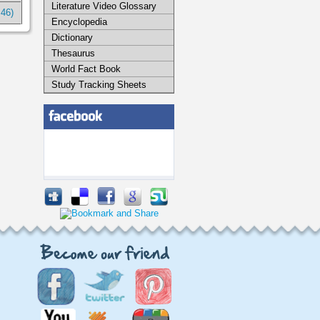
Literature Video Glossary
:46)
Encyclopedia
Dictionary
Thesaurus
World Fact Book
Study Tracking Sheets