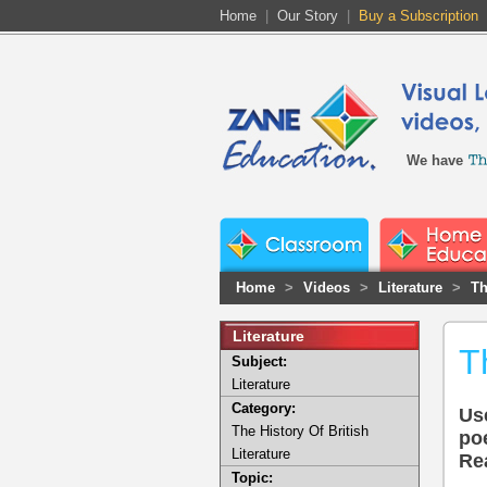
Home
|
Our Story
|
Buy a Subscription
We have
Home
>
Videos
>
Literature
>
Th
Literature
T
Subject:
Literature
Category:
Use
The History Of British
po
Literature
Rea
Topic: