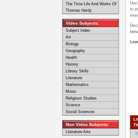
Use 
The Time Life And Works Of
to s
Thomas Hardy
moor
Video Subjects:
Disc
Subject Index
betw
Art
Lear
Biology
Geography
Health
History
Library Skills
Literature
Mathematics
Music
Religious Studies
Science
Social Sciences
Li
Non Video Subjects:
Th
Literature Arts
T