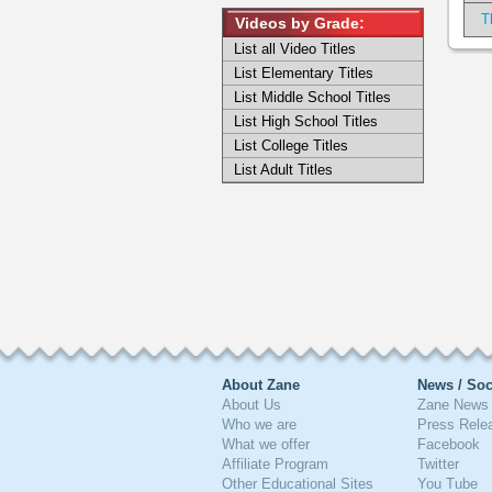
T
Videos by Grade:
List all Video Titles
List Elementary Titles
List Middle School Titles
List High School Titles
List College Titles
List Adult Titles
About Zane
News / Soc
About Us
Zane News 
Who we are
Press Rele
What we offer
Facebook
Affiliate Program
Twitter
Other Educational Sites
You Tube