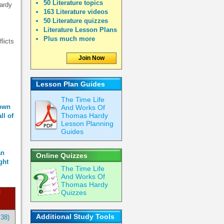
50 Literature topics
Hardy
163 Literature videos
50 Literature quizzes
Literature Lesson Plans
Plus much more
licts
Join Now
Lesson Plan Guides
The Time Life
 own
And Works Of
Thomas Hardy
ll of
Lesson Planning
Guides
an
Online Quizzes
ght
The Time Life
And Works Of
Thomas Hardy
Quizzes
Additional Study Tools
:38)