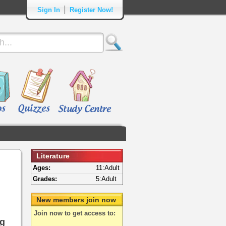
|
Sign In
Register Now!
Literature
Ages:
11:Adult
Grades:
5:Adult
New members join now
Join now to get access to:
ng