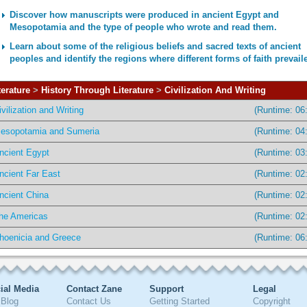
Discover how manuscripts were produced in ancient Egypt and
Mesopotamia and the type of people who wrote and read them.
Learn about some of the religious beliefs and sacred texts of ancient
peoples and identify the regions where different forms of faith prevail
terature
>
History Through Literature
>
Civilization And Writing
ivilization and Writing
(Runtime: 06
esopotamia and Sumeria
(Runtime: 04
ncient Egypt
(Runtime: 03
ncient Far East
(Runtime: 02
ncient China
(Runtime: 02
he Americas
(Runtime: 02
hoenicia and Greece
(Runtime: 06
ial Media
Contact Zane
Support
Legal
Blog
Contact Us
Getting Started
Copyright