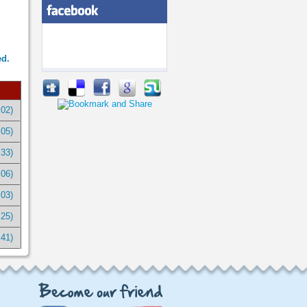
ed.
:02)
:05)
:33)
:06)
:03)
:25)
:41)