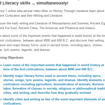
 Literacy skills ... simultaneously!
our 7 online educational video titles on History Through Literature learn about
ent Civilization and their Writing and Literature.
over the early writing and Literature of Mesopotamia and Sumeria, Ancient Eg
ent Far East, Ancient China, The Americas and Phoenicia and Greece
n about some of the important events that happened in world history at the ti
first civilizations, between about 4000 and 600 B.C. and discover their writing,
rature and major literary forms used in ancient times, including epics, stories,
s, lyric poems, legends, and dramas.
ning Objectives:
Learn some of the important events that happened in world history at 
time of the first civilizations, between about 4000 and 600 B.C.
Identify major literary forms used in ancient times, including epics,
stories, songs, lyric poems, legends, and dramas. Identify elements o
civilization--including agriculture, domestication of animals, division 
labor, formation of classes in society, religious or philosophical tradit
cities, and writing--and describe how they gradually evolved.
Identify cities and writing as two of the most important elements of an
civilizations.