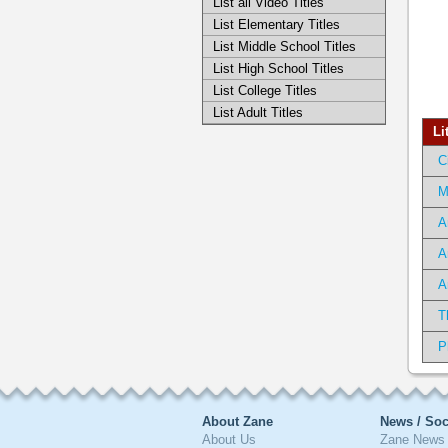
List all Video Titles
List Elementary Titles
List Middle School Titles
List High School Titles
List College Titles
List Adult Titles
Li
C
M
A
A
A
T
P
About Zane
News / Soc
About Us
Zane News 