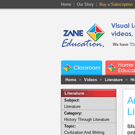
Home
|
Our Story
|
Buy a Subscription
We have
Home
>
Videos
>
Literature
>
Hi
Literature
A
Subject:
Literature
L
Category:
History Through Literature
Stu
Topic:
onl
Civilization And Writing