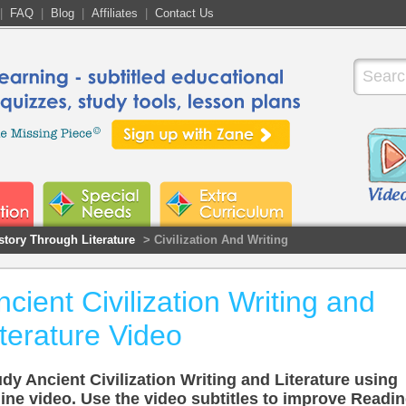
|
FAQ
|
Blog
|
Affiliates
|
Contact Us
story Through Literature
> Civilization And Writing
ncient Civilization Writing and
iterature Video
dy Ancient Civilization Writing and Literature using
ine video. Use the video subtitles to improve Readi