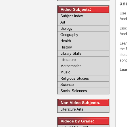
and
Video Subjects:
Use 
Subject Index
Anci
Art
Disc
Biology
Anci
Geography
Health
Lear
History
the 
Library Skills
lite
Literature
song
Mathematics
Lear
Music
Religious Studies
Science
Social Sciences
Non Video Subjects:
Literature Arts
Videos by Grade: