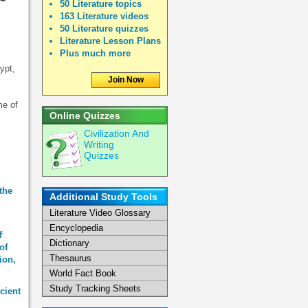
50 Literature topics
163 Literature videos
50 Literature quizzes
Literature Lesson Plans
Plus much more
ypt,
Join Now
me of
Online Quizzes
Civilization And
Writing
Quizzes
the
Additional Study Tools
Literature Video Glossary
Encyclopedia
f
Dictionary
of
Thesaurus
ion,
World Fact Book
Study Tracking Sheets
cient