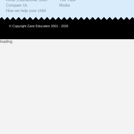
Compare Us
Media
How we help your child
© Copyright Zane Education 2001 - 2026
loading