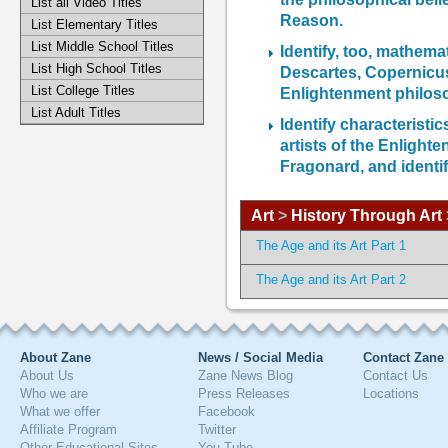
List all Video Titles
Reason.
List Elementary Titles
List Middle School Titles
Identify, too, mathema
List High School Titles
Descartes, Copernicus
List College Titles
Enlightenment philos
List Adult Titles
Identify characterist
artists of the Enlight
Fragonard, and identif
Art
>
History Through Art
The Age and its Art Part 1
The Age and its Art Part 2
About Zane
News / Social Media
Contact Zane
About Us
Zane News Blog
Contact Us
Who we are
Press Releases
Locations
What we offer
Facebook
Affiliate Program
Twitter
Other Educational Sites
You Tube