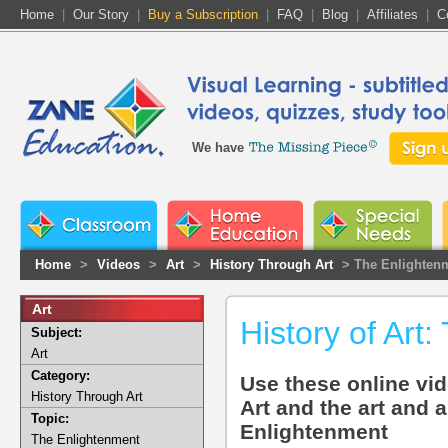
Home
|
Our Story
|
Buy a Subscription
|
FAQ
|
Blog
|
Affiliates
|
C
We have
Home
>
Videos
>
Art
>
History Through Art
> The Enlighten
Art
History of Art
Subject:
Art
Category:
Use these online vid
History Through Art
Art and the art and 
Topic:
Enlightenment
The Enlightenment