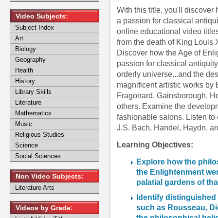
With this title, you'll disco
Video Subjects:
a passion for classical antiq
Subject Index
online educational video title
Art
from the death of King Louis 
Biology
Discover how the Age of Enl
Geography
passion for classical antiquit
Health
orderly universe...and the de
History
magnificent artistic works b
Library Skills
Fragonard, Gainsborough, H
Literature
others. Examine the develop
Mathematics
fashionable salons. Listen to
Music
J.S. Bach, Handel, Haydn, an
Religious Studies
Learning Objectives:
Science
Social Sciences
Explore how the philo
the Enlightenment were
Non Video Subjects:
palatial gardens of tha
Literature Arts
Identify distinguished
such as Rousseau, Did
Videos by Grade:
the philosophical beli