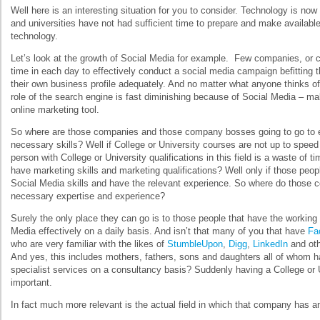
Well here is an interesting situation for you to consider. Technology is no
and universities have not had sufficient time to prepare and make available
technology.
Let’s look at the growth of Social Media for example. Few companies, or 
time in each day to effectively conduct a social media campaign befitting t
their own business profile adequately. And no matter what anyone thinks of 
role of the search engine is fast diminishing because of Social Media – mak
online marketing tool.
So where are those companies and those company bosses going to go to 
necessary skills? Well if College or University courses are not up to speed 
person with College or University qualifications in this field is a waste of t
have marketing skills and marketing qualifications? Well only if those pe
Social Media skills and have the relevant experience. So where do those c
necessary expertise and experience?
Surely the only place they can go is to those people that have the working 
Media effectively on a daily basis. And isn’t that many of you that have
Fa
who are very familiar with the likes of
StumbleUpon
,
Digg
,
LinkedIn
and oth
And yes, this includes mothers, fathers, sons and daughters all of whom ha
specialist services on a consultancy basis? Suddenly having a College or Un
important.
In fact much more relevant is the actual field in which that company has 