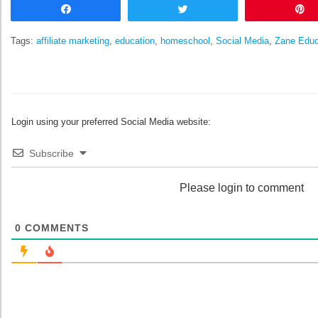
Share
Tweet
Tags:
affiliate marketing
,
education
,
homeschool
,
Social Media
,
Zane Educ
Login using your preferred Social Media website:
Subscribe
Please login to comment
0
COMMENTS