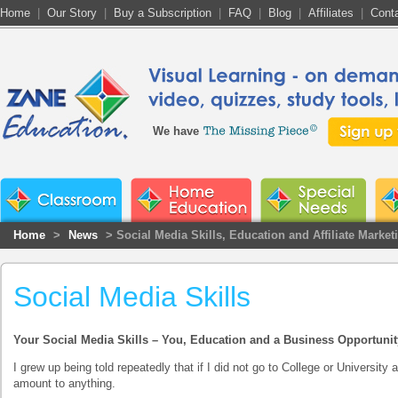
Home
|
Our Story
|
Buy a Subscription
|
FAQ
|
Blog
|
Affiliates
|
Cont
We have
Home
>
News
> Social Media Skills, Education and Affiliate Market
Social Media Skills
Your Social Media Skills – You, Education and a Business Opportunit
I grew up being told repeatedly that if I did not go to College or University
amount to anything.