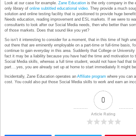
Look at our case for example.
Zane Education
is the only company in the 
only library of
online subtitled educational video
. They provide a much sough
solution and online testing facility that is positioned to provide huge bene
Needs education, reading improvement and ESL markets. If we were to want
consultants to look after our Social Media needs, then who better than s
of those markets. Does that sound like you yet?
So isn’t it interesting to consider for a moment, that in this time of high
out there that are eminently employable on a part-time or full-time basis, f
continue to gain everyday in this area. Suddenly that College or University q
fact it may be a liability because you have had the time and motivation to 
Social Media skills, whereas a full time student, would not have had that t
part….yes, you are already set up at home to start immediately It might be 
Incidentally, Zane Education operates an
Affiliate program
where you can ap
cost. You could also put those Social Media skills to work and earn an in
0
Article Rating