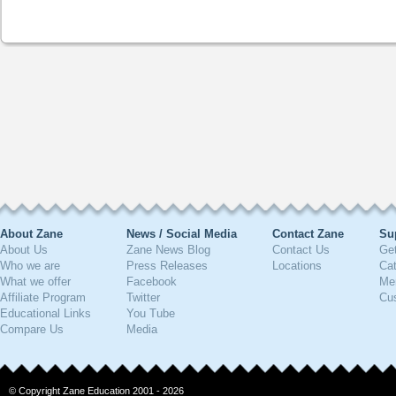
About Zane
News / Social Media
Contact Zane
Su
About Us
Zane News Blog
Contact Us
Get
Who we are
Press Releases
Locations
Ca
What we offer
Facebook
Me
Affiliate Program
Twitter
Cu
Educational Links
You Tube
Compare Us
Media
© Copyright Zane Education 2001 - 2026