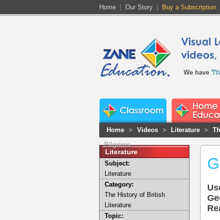
Home
|
Our Story
|
Buy a Subscription
We have
Home
>
Videos
>
Literature
>
Th
Pilgrims
Literature
G
Subject:
Literature
Category:
Us
The History of British
Ge
Literature
Rea
Topic: