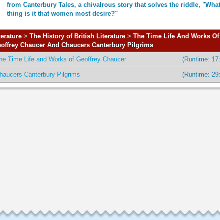
from Canterbury Tales, a chivalrous story that solves the riddle, "Wha
thing is it that women most desire?"
terature
>
The History of British Literature
>
The Time Life And Works Of
offrey Chaucer And Chaucers Canterbury Pilgrims
he Time Life and Works of Geoffrey Chaucer
(Runtime: 17
haucers Canterbury Pilgrims
(Runtime: 29