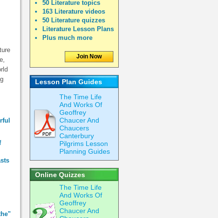
50 Literature topics
163 Literature videos
50 Literature quizzes
Literature Lesson Plans
Plus much more
ture
Join Now
e,
rld
ng
Lesson Plan Guides
The Time Life
And Works Of
Geoffrey
Chaucer And
rful
Chaucers
Canterbury
f
Pilgrims Lesson
Planning Guides
asts
Online Quizzes
The Time Life
And Works Of
Geoffrey
Chaucer And
the"