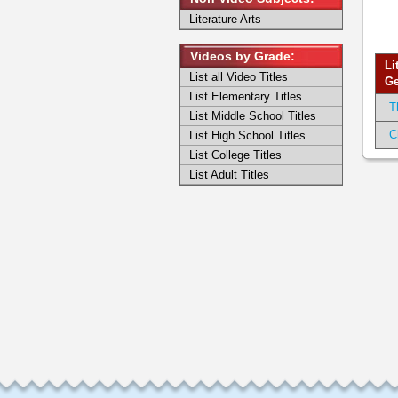
Literature Arts
Videos by Grade:
Li
List all Video Titles
Ge
List Elementary Titles
T
List Middle School Titles
C
List High School Titles
List College Titles
List Adult Titles