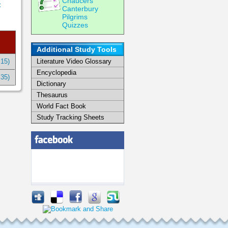
Chaucers
t
Canterbury
Pilgrims
Quizzes
Additional Study Tools
:15)
Literature Video Glossary
Encyclopedia
:35)
Dictionary
Thesaurus
World Fact Book
Study Tracking Sheets