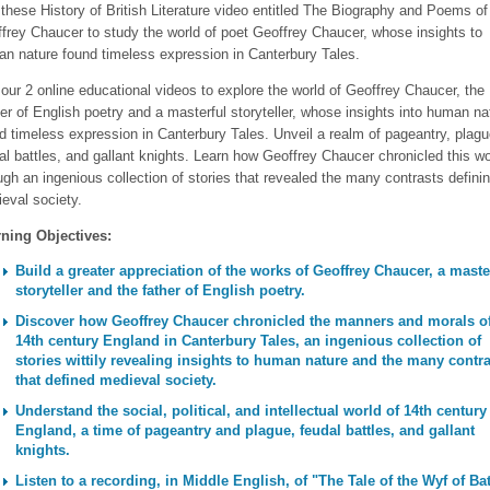
these History of British Literature video entitled The Biography and Poems of
frey Chaucer to study the world of poet Geoffrey Chaucer, whose insights to
n nature found timeless expression in Canterbury Tales.
our 2 online educational videos to explore the world of Geoffrey Chaucer, the
er of English poetry and a masterful storyteller, whose insights into human na
d timeless expression in Canterbury Tales. Unveil a realm of pageantry, plagu
al battles, and gallant knights. Learn how Geoffrey Chaucer chronicled this wo
ugh an ingenious collection of stories that revealed the many contrasts defini
eval society.
ning Objectives:
Build a greater appreciation of the works of Geoffrey Chaucer, a maste
storyteller and the father of English poetry.
Discover how Geoffrey Chaucer chronicled the manners and morals o
14th century England in Canterbury Tales, an ingenious collection of
stories wittily revealing insights to human nature and the many contr
that defined medieval society.
Understand the social, political, and intellectual world of 14th century
England, a time of pageantry and plague, feudal battles, and gallant
knights.
Listen to a recording, in Middle English, of "The Tale of the Wyf of Ba