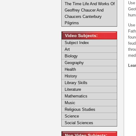
Use 
The Time Life And Works Of
Geof
Geoffrey Chaucer And
huma
Chaucers Canterbury
Pilgrims
Use 
Fath
Video Subjects:
foun
Subject Index
feud
Art
thro
medi
Biology
Geography
Lear
Health
History
Library Skills
Literature
Mathematics
Music
Religious Studies
Science
Social Sciences
Non Video Subjects: