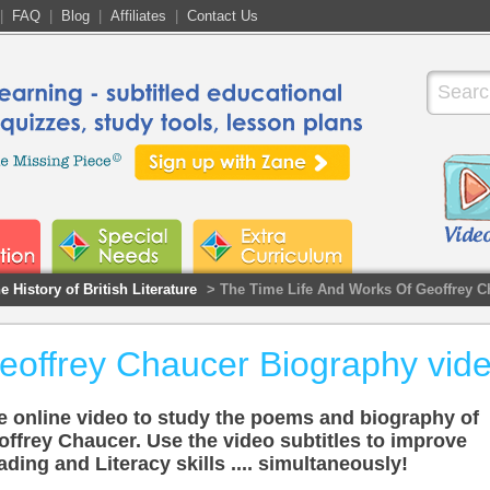
|
FAQ
|
Blog
|
Affiliates
|
Contact Us
e History of British Literature
> The Time Life And Works Of Geoffrey C
eoffrey Chaucer Biography vid
e online video to study the poems and biography of
offrey Chaucer. Use the video subtitles to improve
ding and Literacy skills .... simultaneously!