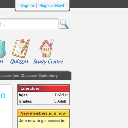
|
Sign In
Register Now!
haucer And Chaucers Canterbury
Literature
eo
Ages:
11:Adult
Grades:
5:Adult
New members join now
Join now to get access to: