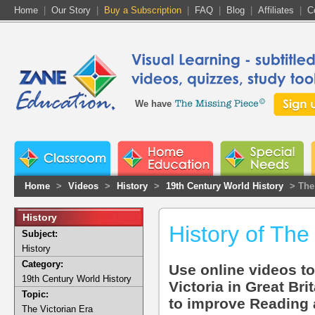
Home
|
Our Story
|
Buy a Subscription
|
FAQ
|
Blog
|
Affiliates
|
C
We have
Home
>
Videos
>
History
>
19th Century World History
> The 
History
History of The
Subject:
History
Category:
Use online videos to
19th Century World History
Victoria in Great Bri
Topic:
to improve Reading an
The Victorian Era