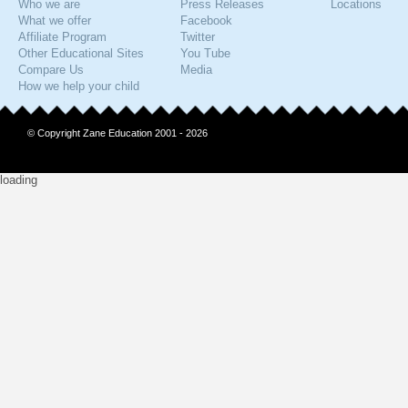
Who we are
Press Releases
Locations
What we offer
Facebook
Affiliate Program
Twitter
Other Educational Sites
You Tube
Compare Us
Media
How we help your child
© Copyright Zane Education 2001 - 2026
loading