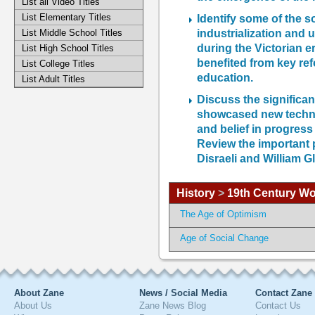
List all Video Titles
List Elementary Titles
Identify some of the s
industrialization and 
List Middle School Titles
during the Victorian e
List High School Titles
benefited from key re
List College Titles
education.
List Adult Titles
Discuss the significan
showcased new techno
and belief in progress
Review the important p
Disraeli and William G
History
>
19th Century Wo
The Age of Optimism
Age of Social Change
About Zane
News / Social Media
Contact Zane
About Us
Zane News Blog
Contact Us