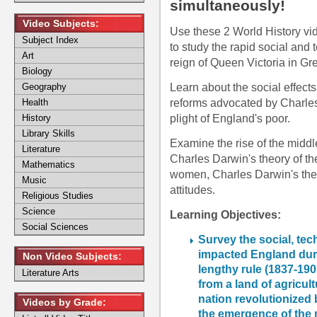
simultaneously!
Video Subjects:
Use these 2 World History vid
Subject Index
to study the rapid social and
Art
reign of Queen Victoria in Gre
Biology
Learn about the social effects
Geography
reforms advocated by Charle
Health
plight of England's poor.
History
Library Skills
Examine the rise of the middl
Literature
Charles Darwin's theory of th
Mathematics
women, Charles Darwin's theor
Music
attitudes.
Religious Studies
Science
Learning Objectives:
Social Sciences
Survey the social, te
impacted England duri
Non Video Subjects:
lengthy rule (1837-190
Literature Arts
from a land of agricult
nation revolutionized 
Videos by Grade:
the emergence of the 