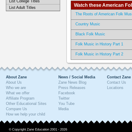
List College Titles
Watch these American Folk
List Adult Titles
The Roots of American Folk Mus
Country Music
Black Folk Music
Folk Music in History Part 1
Folk Music in History Part 2
About Zane
News / Social Media
Contact Zane
About Us
Zane News Blog
Contact Us
Who we are
Press Releases
Locations
What we offer
Facebook
Affiliate Program
Twitter
Other Educational Sites
You Tube
Compare Us
Media
How we help your child
© Copyright Zane Education 2001 - 2026