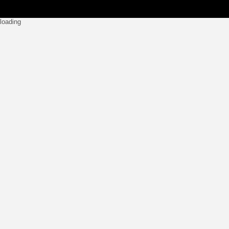
loading