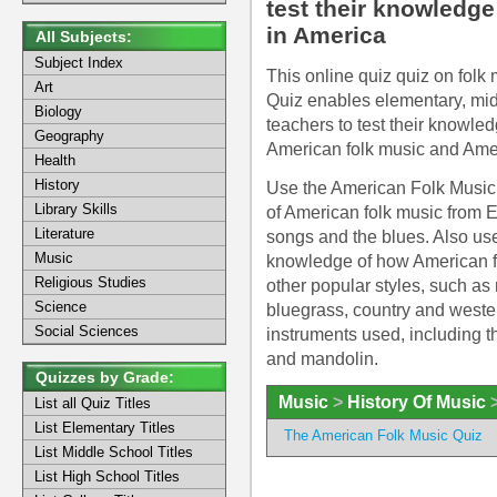
test their knowledge
in America
All Subjects:
Subject Index
This online quiz quiz on folk
Art
Quiz enables elementary, mid
Biology
teachers to test their knowle
Geography
American folk music and Ameri
Health
History
Use the American Folk Music Q
Library Skills
of American folk music from Eng
Literature
songs and the blues. Also use
Music
knowledge of how American fo
Religious Studies
other popular styles, such as
Science
bluegrass, country and western
Social Sciences
instruments used, including t
and mandolin.
Quizzes by Grade:
Music
>
History Of Music
List all Quiz Titles
List Elementary Titles
The American Folk Music Quiz
List Middle School Titles
List High School Titles