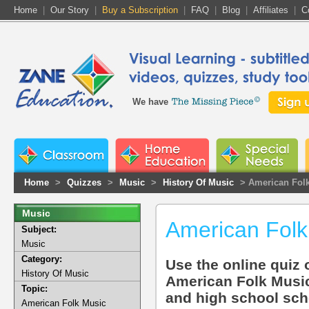
Home
|
Our Story
|
Buy a Subscription
|
FAQ
|
Blog
|
Affiliates
|
C
We have
Home
>
Quizzes
>
Music
>
History Of Music
> American Fol
Music
American Folk
Subject:
Music
Category:
Use the online quiz o
History Of Music
American Folk Music
Topic:
and high school sch
American Folk Music