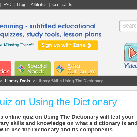
|
FAQ
|
Blog
|
Affiliates
|
Contact Us
>
Library Tools
> Library Skills Using The Dictionary
uiz on Using the Dictionary
s online quiz on Using The Dictionary will test your
rary skills and knowledge on what a dictionary is an
w to use the Dictionary and its components