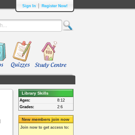
|
Sign In
Register Now!
Library Skills
Ages:
8:12
Grades:
2:6
New members join now
d
Join now to get access to: