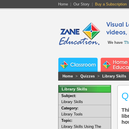
Home
|
Our Story
|
Buy a Subscription
We have
Home
>
Quizzes
>
Library Skills
Library Skills
Q
Subject:
Library Skills
Category:
Thi
Library Tools
lib
Topic:
ho
Library Skills Using The