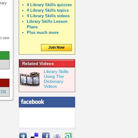
rary
4 Library Skills quizzes
4 Library Skills topics
4 Library Skills videos
Library Skills Lesson
Plans
Plus much more
to use
Join Now
Related Videos
Library Skills
Using The
Dictionary
Videos
:19)