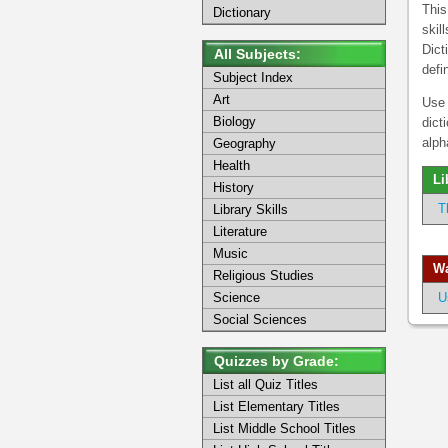
This
Dictionary
skil
Dict
All Subjects:
defi
Subject Index
Art
Use 
Biology
dict
alph
Geography
Health
Li
History
T
Library Skills
Literature
Music
Wa
Religious Studies
Science
U
Social Sciences
Quizzes by Grade:
List all Quiz Titles
List Elementary Titles
List Middle School Titles