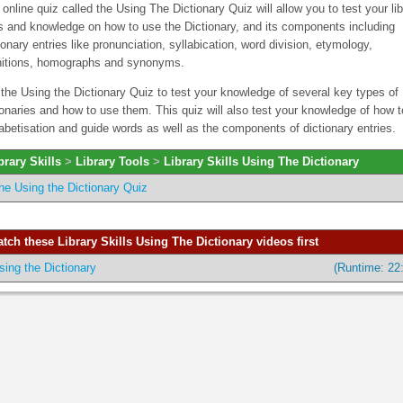
 online quiz called the Using The Dictionary Quiz will allow you to test your lib
ls and knowledge on how to use the Dictionary, and its components including
ionary entries like pronunciation, syllabication, word division, etymology,
nitions, homographs and synonyms.
the Using the Dictionary Quiz to test your knowledge of several key types of
ionaries and how to use them. This quiz will also test your knowledge of how 
abetisation and guide words as well as the components of dictionary entries.
brary Skills
>
Library Tools
>
Library Skills Using The Dictionary
he Using the Dictionary Quiz
tch these Library Skills Using The Dictionary videos first
sing the Dictionary
(Runtime: 22