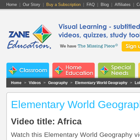
Home
|
Our Story
|
Buy a Subscription
|
FAQ
|
Blog
|
Affiliates
|
C
We have
Home
>
Videos
>
Geography
>
Elementary World Geography
>
Lo
Elementary World Geograph
Video title: Africa
Watch this Elementary World Geography vid