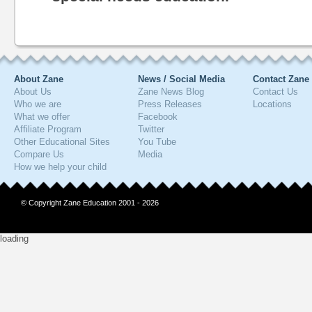
About Zane
News / Social Media
Contact Zane
About Us
Zane News Blog
Contact Us
Who we are
Press Releases
Locations
What we offer
Facebook
Affiliate Program
Twitter
Other Educational Sites
You Tube
Compare Us
Media
How we help your child
© Copyright Zane Education 2001 - 2026
loading