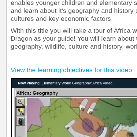
enables younger children and elementary st
and learn about it's geography and history o
cultures and key economic factors.
With this title you will take a tour of Africa 
Dragon as your guide! You will learn about 
geography, wildlife, culture and history, wor
View the learning objectives for this video.
Now Playing:
Elementary World Geography: Africa Video