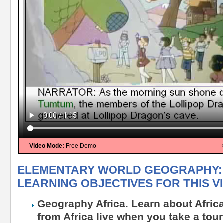
Video Mode:
Free Demo
ELEMENTARY WORLD GEOGRAPHY: 
LEARNING OBJECTIVES FOR THIS V
Geography Africa. Learn about Afric
from Africa live when you take a tour 