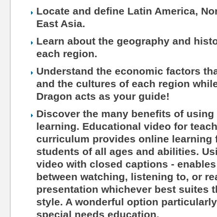
Locate and define Latin America, Nor
East Asia.
Learn about the geography and histo
each region.
Understand the economic factors tha
and the cultures of each region while
Dragon acts as your guide!
Discover the many benefits of using 
learning. Educational video for teac
curriculum provides online learning 
students of all ages and abilities. Us
video with closed captions - enables
between watching, listening to, or r
presentation whichever best suites th
style. A wonderful option particularl
special needs education.