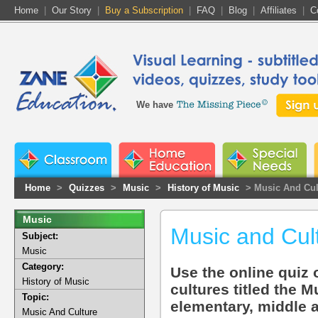
Home
|
Our Story
|
Buy a Subscription
|
FAQ
|
Blog
|
Affiliates
|
C
We have
Home
>
Quizzes
>
Music
>
History of Music
> Music And Cul
Music
Music and Cul
Subject:
Music
Category:
Use the online quiz 
History of Music
cultures titled the M
Topic:
elementary, middle 
Music And Culture