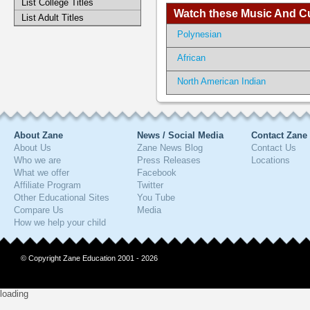
List College Titles
Watch these Music And Cul
List Adult Titles
Polynesian
African
North American Indian
About Zane
News / Social Media
Contact Zane
About Us
Zane News Blog
Contact Us
Who we are
Press Releases
Locations
What we offer
Facebook
Affiliate Program
Twitter
Other Educational Sites
You Tube
Compare Us
Media
How we help your child
© Copyright Zane Education 2001 - 2026
loading