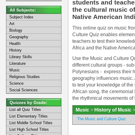
students and teacher
the cultural music o
All Subjects:
Native American Ind
Subject Index
Art
This online quiz on music from
Biology
Culture Quiz enables element
Geography
teachers to test their knowled
Health
Africa and the Native America
History
Library Skills
Use the Music and Culture Qu
Literature
different cultural groups - s
Music
Polynesians - express their 
Religious Studies
geography influences music. 
Science
to test your knowledge of the 
Social Sciences
African song, the ceremonial 
the rhythmical movements of
Quizzes by Grade:
Music
>
History of Music
List all Quiz Titles
List Elementary Titles
The Music and Culture Quiz
List Middle School Titles
List High School Titles