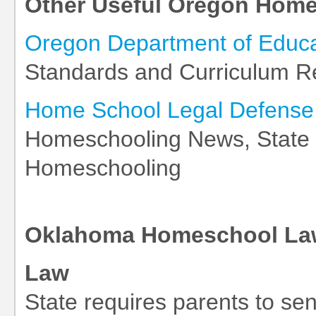
Other Useful Oregon Home
Oregon Department of Educa
Standards and Curriculum R
Home School Legal Defense 
Homeschooling News, State L
Homeschooling
Oklahoma Homeschool Law
Law
State requires parents to send