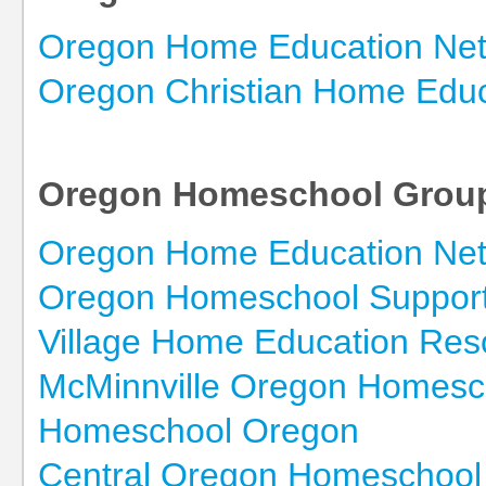
Oregon Home Education Ne
Oregon Christian Home Educ
Oregon Homeschool Grou
Oregon Home Education Ne
Oregon Homeschool Suppor
Village Home Education Res
McMinnville Oregon Homesc
Homeschool Oregon
Central Oregon Homeschool