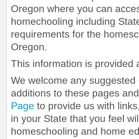
Oregon where you can access
homechooling including State
requirements for the homesch
Oregon.
This information is provided
We welcome any suggested 
additions to these pages and
Page
to provide us with links
in your State that you feel wil
homeschooling and home educ