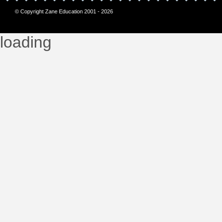
© Copyright Zane Education 2001 - 2026
loading