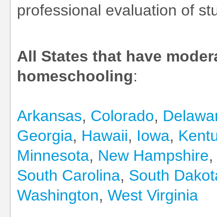
professional evaluation of st
All States that have moder
homeschooling
:
Arkansas
,
Colorado
,
Delawa
Georgia
,
Hawaii
,
Iowa
,
Kent
Minnesota
,
New Hampshire
South Carolina
,
South Dakot
Washington
,
West Virginia