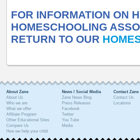
FOR INFORMATION ON
HOMESCHOOLING ASSOC
RETURN TO OUR
HOMES
About Zane
News / Social Media
Contact Zane
About Us
Zane News Blog
Contact Us
Who we are
Press Releases
Locations
What we offer
Facebook
Affiliate Program
Twitter
Other Educational Sites
You Tube
Compare Us
Media
How we help your child