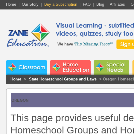
Home
|
Our Story
|
Buy a Subscription
|
FAQ
|
Blog
|
Affiliates
|
C
We have
Home
>
State Homeschool Groups and Laws
> Oregon Homesch
OREGON
This page provides useful de
Homeschool Groups and Home