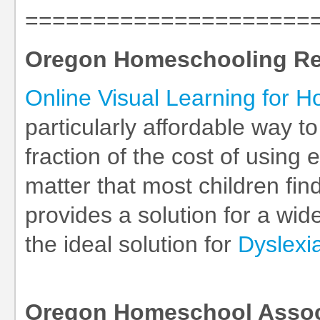
=====================
Oregon Homeschooling R
Online Visual Learning for 
particularly affordable way t
fraction of the cost of using
matter that most children find
provides a solution for a wid
the ideal solution for
Dyslexi
Oregon Homeschool Assoc