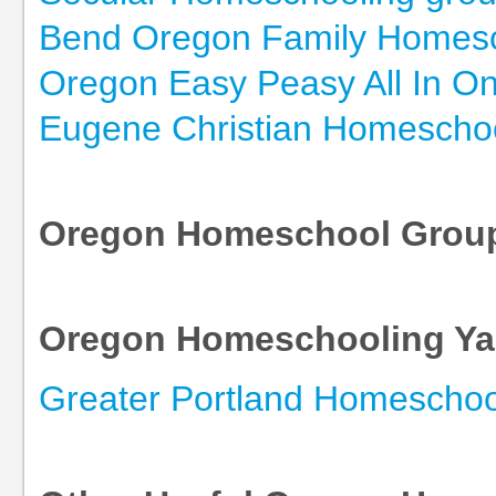
Bend Oregon Family Homesc
Oregon Easy Peasy All In 
Eugene Christian Homescho
Oregon Homeschool Grou
Oregon Homeschooling Y
Greater Portland Homeschoo