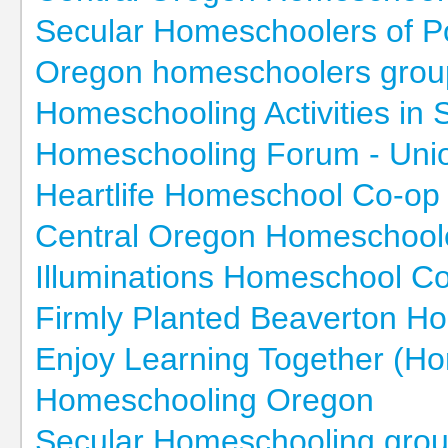
Secular Homeschoolers of P
Oregon homeschoolers grou
Homeschooling Activities in
Homeschooling Forum - Uni
Heartlife Homeschool Co-op
Central Oregon Homeschoole
Illuminations Homeschool C
Firmly Planted Beaverton 
Enjoy Learning Together (H
Homeschooling Oregon
Secular Homeschooling grou