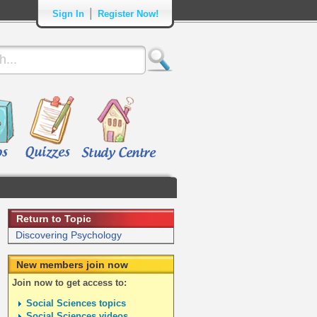
|
Sign In
Register Now!
Return to Topic
Discovering Psychology
New members join now
Join now to get access to:
Social Sciences topics
Social Sciences videos