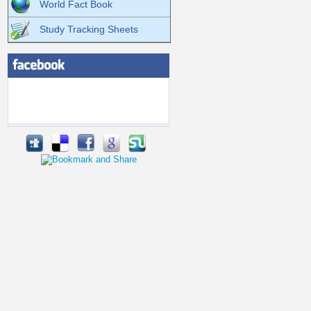
World Fact Book
Study Tracking Sheets