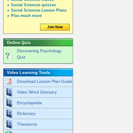
Social Sciences quizzes
Social Sciences Lesson Plans
Plus much more
Join Now
Online Quiz
Discovering Psychology
Quiz
Video Learning Tools
Download Lesson Plan Guide
Video Word Glossary
Encyclopedia
Dictionary
Thesaurus