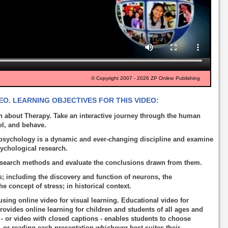
© Copyright 2007 - 2026 ZP Online Publishing
O. LEARNING OBJECTIVES FOR THIS VIDEO:
 about Therapy. Take an interactive journey through the human
el, and behave.
psychology is a dynamic and ever-changing discipline and examine
sychological research.
esearch methods and evaluate the conclusions drawn from them.
; including the discovery and function of neurons, the
 concept of stress; in historical context.
using online video for visual learning. Educational video for
rovides online learning for children and students of all ages and
o - or video with closed captions - enables students to choose
, or reading each presentation whichever best suites their