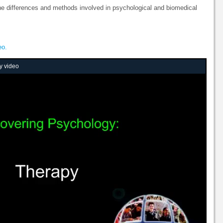
he differences and methods involved in psychological and biomedical
eo.
y video