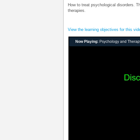
How to treat psychological disorders. T
therapies.
View the learning objectives for this vid
Now Playing:
Psychology and Therap