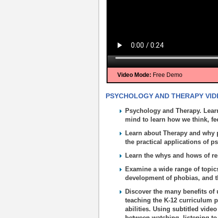
Video Mode:
Free Demo
PSYCHOLOGY AND THERAPY VIDE
Psychology and Therapy. Learn
mind to learn how we think, fe
Learn about Therapy and why 
the practical applications of p
Learn the whys and hows of r
Examine a wide range of topics
development of phobias, and the
Discover the many benefits of 
teaching the K-12 curriculum p
abilities. Using subtitled vide
between watching, listening to