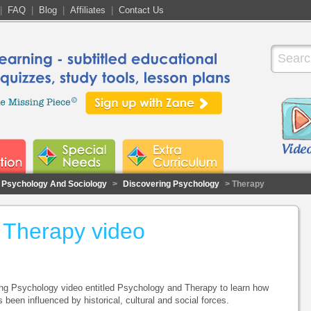
|
FAQ
|
Blog
|
Affiliates
|
Contact Us
Psychology And Sociology
>
Discovering Psychology
> Therapy
 Therapy video
ng Psychology video entitled Psychology and Therapy to learn how
 been influenced by historical, cultural and social forces.