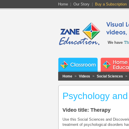
Home
|
Our Story
|
Buy a Subscription
We have
Home
>
Videos
>
Social Sciences
>
Psychology and
Video title: Therapy
Use this Social Sciences and Discoveri
treatment of psychological disorders has