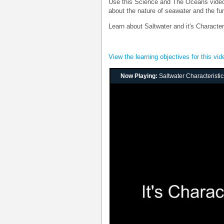
Use this Science and The Oceans video 
about the nature of seawater and the fu
Learn about Saltwater and it's Characte
View the learning objectives for this vid
Now Playing:
Saltwater Characteristi