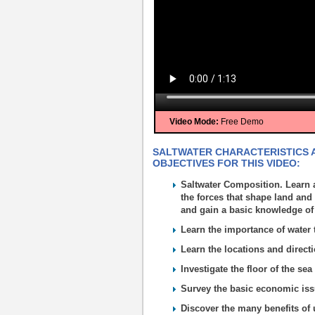
Video Mode:
Free Demo
SALTWATER CHARACTERISTICS A
OBJECTIVES FOR THIS VIDEO:
Saltwater Composition. Learn 
the forces that shape land and
and gain a basic knowledge of
Learn the importance of water to
Learn the locations and direct
Investigate the floor of the se
Survey the basic economic issu
Discover the many benefits of 