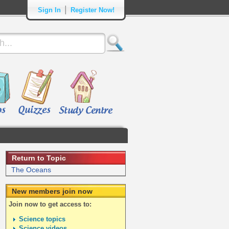
|
Sign In
Register Now!
Return to Topic
The Oceans
New members join now
Join now to get access to:
Science topics
Science videos