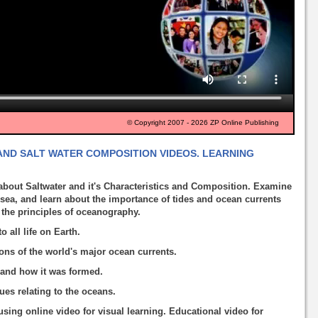
© Copyright 2007 - 2026 ZP Online Publishing
ND SALT WATER COMPOSITION VIDEOS. LEARNING
about Saltwater and it's Characteristics and Composition. Examine
 sea, and learn about the importance of tides and ocean currents
 the principles of oceanography.
 all life on Earth.
ions of the world's major ocean currents.
a and how it was formed.
es relating to the oceans.
using online video for visual learning. Educational video for