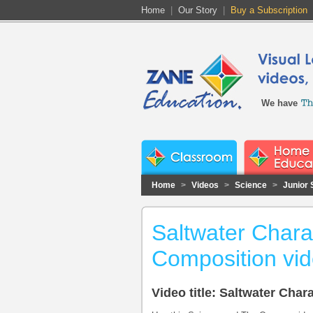
Home
|
Our Story
|
Buy a Subscription
We have
Home
>
Videos
>
Science
>
Junior 
Saltwater Charac
Composition vi
Video title: Saltwater Cha