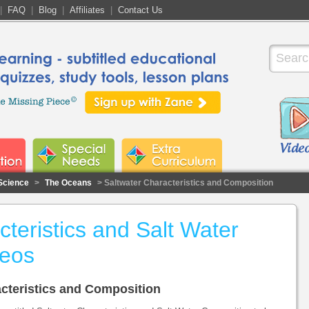
|
FAQ
|
Blog
|
Affiliates
|
Contact Us
Science
>
The Oceans
> Saltwater Characteristics and Composition
teristics and Salt Water
deos
racteristics and Composition