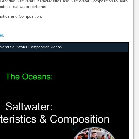
entitled Saltwater Characteristics and Salt Water Composition to learn
nctions saltwater performs.
ristics and Composition.
eo.
cs and Salt Water Composition videos