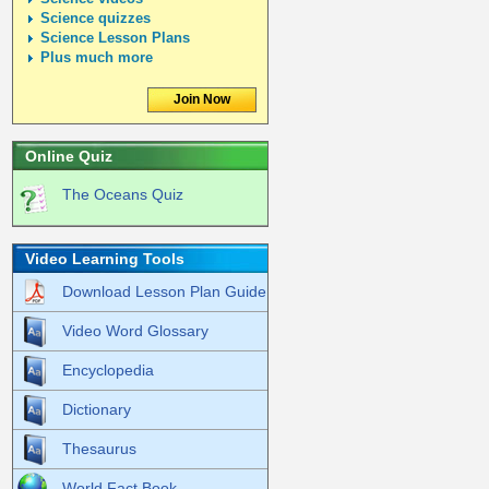
Science quizzes
Science Lesson Plans
Plus much more
Join Now
Online Quiz
The Oceans Quiz
Video Learning Tools
Download Lesson Plan Guide
Video Word Glossary
Encyclopedia
Dictionary
Thesaurus
World Fact Book