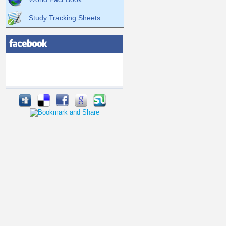
Study Tracking Sheets