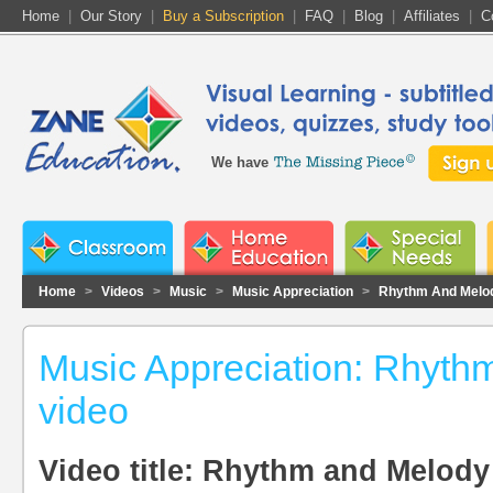
Home
|
Our Story
|
Buy a Subscription
|
FAQ
|
Blog
|
Affiliates
|
C
We have
Home
>
Videos
>
Music
>
Music Appreciation
>
Rhythm And Melo
Music Appreciation: Rhyth
video
Video title: Rhythm and Melody