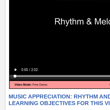
Video Mode:
Free Demo
MUSIC APPRECIATION: RHYTHM AN
LEARNING OBJECTIVES FOR THIS V