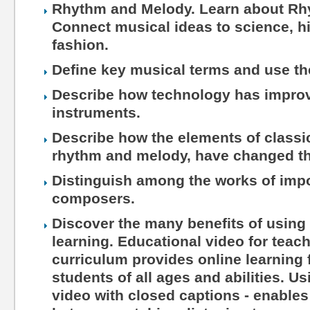
Rhythm and Melody. Learn about Rh
Connect musical ideas to science, hi
fashion.
Define key musical terms and use th
Describe how technology has impro
instruments.
Describe how the elements of classic
rhythm and melody, have changed th
Distinguish among the works of impo
composers.
Discover the many benefits of using 
learning. Educational video for teac
curriculum provides online learning 
students of all ages and abilities. Us
video with closed captions - enables