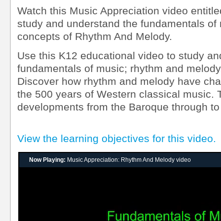
Watch this Music Appreciation video entit
study and understand the fundamentals of
concepts of Rhythm And Melody.
Use this K12 educational video to study an
fundamentals of music; rhythm and melody,
Discover how rhythm and melody have cha
the 500 years of Western classical music.
developments from the Baroque through to
View the learning objectives for this video.
Now Playing:
Music Appreciation: Rhythm And Melody video