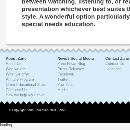
between watching, listening to, or r
presentation whichever best suites th
style. A wonderful option particularl
special needs education.
About Zane
News / Social Media
Contact Zane
About Us
Zane News Blog
Contact Us
Who we are
Press Releases
Locations
What we offer
Facebook
Affiliate Program
Twitter
Other Educational Sites
You Tube
Compare Us
Media
How we help your child
© Copyright Zane Education 2001 - 2026
loading