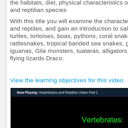
the habitats, diet, physical characteristics
and reptilian species
With this title you will examine the charact
and reptiles, and gain an introduction to s
turtles, tortoises, boas, pythons, coral sn
rattlesnakes, tropical banded sea snakes,
iguanas, Gila monsters, tuataras, alligato
flying lizards Draco.
View the learning objectives for this video.
Now Playing:
Amphibians and Reptiles Video Part 1