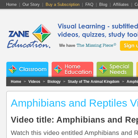
Home
|
Our Story
|
Buy a Subscription
|
FAQ
|
Blog
|
Affiliates
|
C
We have
Home
>
Videos
>
Biology
>
Study of The Animal Kingdom
>
Amphi
Amphibians and Reptiles V
Video title: Amphibians and Rep
Watch this video entitled Amphibians and R