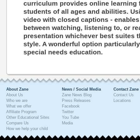
curriculum provides online learning 
students of all ages and abilities. Us
video with closed captions - enables
between watching, listening to, or r
presentation whichever best suites th
style. A wonderful option particularl
special needs education.
About Zane
News / Social Media
Contact Zane
About Us
Zane News Blog
Contact Us
Who we are
Press Releases
Locations
What we offer
Facebook
Affiliate Program
Twitter
Other Educational Sites
You Tube
Compare Us
Media
How we help your child