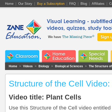
Home
|
Our Story
|
Buy a Subscription
|
FAQ
|
Blog
|
Affiliates
|
C
We have
Home
>
Videos
>
Biology
>
Biological Sciences
>
The Structure of
Structure of the Cell Video:
Video title: Plant Cells
Use this Structure of the Cell video entitled