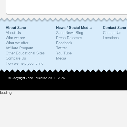
About Zane
News / Social Media
Contact Zane
About Us
Zane News Blog
Contact Us
Who we are
Press Releases
Locations
What we offer
Facebook
Affiliate Program
Twitter
Other Educational Sites
You Tube
Compare Us
Media
How we help your child
© Copyright Zane Education 2001 - 2026
loading