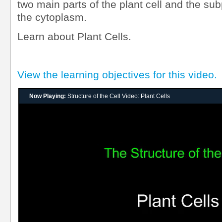
two main parts of the plant cell and the su
the cytoplasm.
Learn about Plant Cells.
View the learning objectives for this video.
Now Playing:
Structure of the Cell Video: Plant Cells