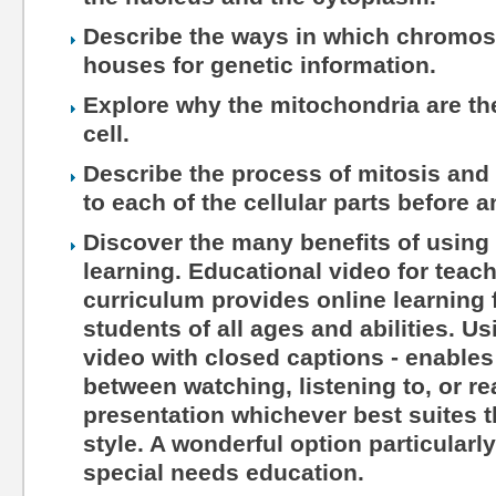
Describe the ways in which chromo
houses for genetic information.
Explore why the mitochondria are th
cell.
Describe the process of mitosis and
to each of the cellular parts before 
Discover the many benefits of using 
learning. Educational video for teac
curriculum provides online learning 
students of all ages and abilities. Us
video with closed captions - enables
between watching, listening to, or r
presentation whichever best suites th
style. A wonderful option particularl
special needs education.