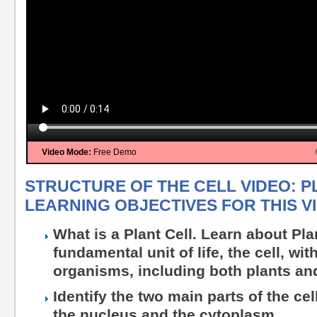
Video Mode:
Free Demo
STRUCTURE OF THE CELL VIDEO: P
LEARNING OBJECTIVES FOR THIS V
What is a Plant Cell. Learn about Pla
fundamental unit of life, the cell, wit
organisms, including both plants an
Identify the two main parts of the ce
the nucleus and the cytoplasm.