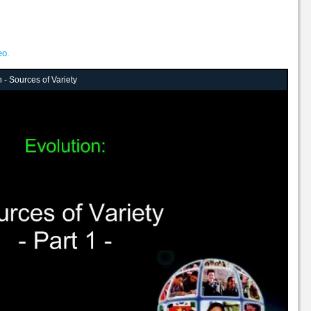
eo.
 - Sources of Variety