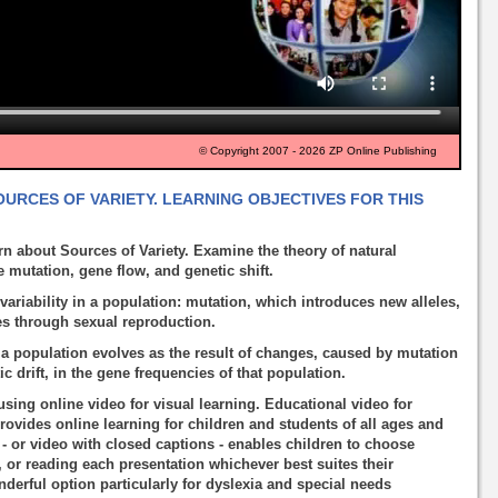
© Copyright 2007 - 2026 ZP Online Publishing
OURCES OF VARIETY. LEARNING OBJECTIVES FOR THIS
rn about Sources of Variety. Examine the theory of natural
 mutation, gene flow, and genetic shift.
variability in a population: mutation, which introduces new alleles,
es through sexual reproduction.
a population evolves as the result of changes, caused by mutation
c drift, in the gene frequencies of that population.
using online video for visual learning. Educational video for
rovides online learning for children and students of all ages and
o - or video with closed captions - enables children to choose
, or reading each presentation whichever best suites their
nderful option particularly for dyslexia and special needs