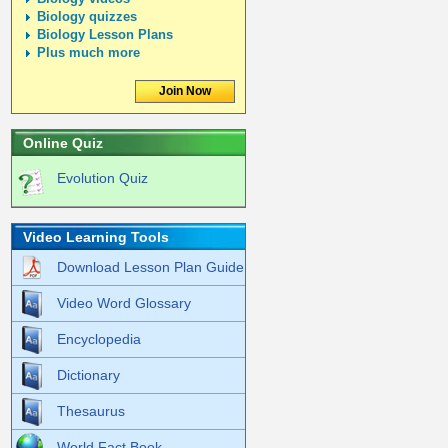
Biology quizzes
Biology Lesson Plans
Plus much more
Join Now
Online Quiz
Evolution Quiz
Video Learning Tools
Download Lesson Plan Guide
Video Word Glossary
Encyclopedia
Dictionary
Thesaurus
World Fact Book