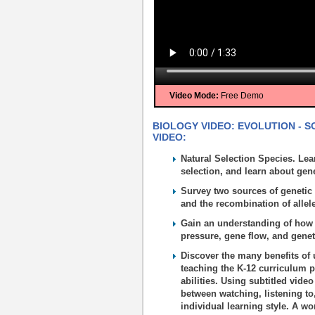
Video Mode:
Free Demo
BIOLOGY VIDEO: EVOLUTION - S
VIDEO:
Natural Selection Species. Lea
selection, and learn about gene
Survey two sources of genetic 
and the recombination of allel
Gain an understanding of how 
pressure, gene flow, and geneti
Discover the many benefits of 
teaching the K-12 curriculum p
abilities. Using subtitled vide
between watching, listening to
individual learning style. A wo