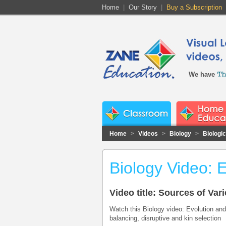
Home
|
Our Story
|
Buy a Subscription
We have
Home
>
Videos
>
Biology
>
Biologi
Biology Video: E
Video title: Sources of Vari
Watch this Biology video: Evolution and 
balancing, disruptive and kin selection