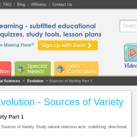
|
FAQ
|
Blog
|
Affiliates
|
Contact Us
cal Sciences
>
Evolution
> Sources of Variety Part 1
volution - Sources of Variety
ety Part 1
Sources of Variety. Study natural selection acts: stabilizing, directional,