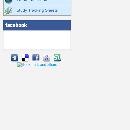
Study Tracking Sheets