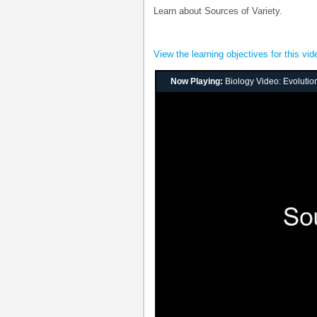
Learn about Sources of Variety.
View the learning objectives for this vid
Now Playing:
Biology Video: Evolution