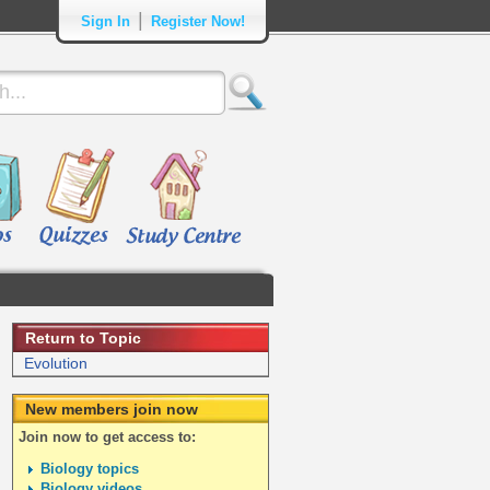
|
Sign In
Register Now!
Return to Topic
Evolution
New members join now
Join now to get access to:
Biology topics
Biology videos