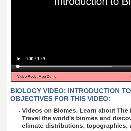
Video Mode:
Free Demo
BIOLOGY VIDEO: INTRODUCTION TO
OBJECTIVES FOR THIS VIDEO:
Videos on Biomes. Learn about The 
Travel the world's biomes and discove
climate distributions, topographies,