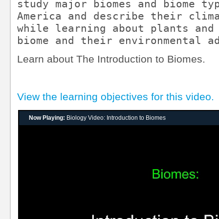
study major biomes and biome typ
America and describe their clima
while learning about plants and 
biome and their environmental a
Learn about The Introduction to Biomes.
View the learning objectives for this video.
Now Playing:
Biology Video: Introduction to Biomes