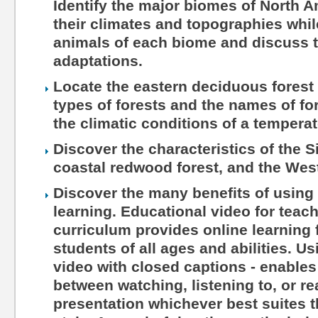
Identify the major biomes of North 
their climates and topographies whil
animals of each biome and discuss t
adaptations.
Locate the eastern deciduous forest 
types of forests and the names of fo
the climatic conditions of a tempera
Discover the characteristics of the S
coastal redwood forest, and the Wes
Discover the many benefits of using 
learning. Educational video for teac
curriculum provides online learning 
students of all ages and abilities. Us
video with closed captions - enables
between watching, listening to, or r
presentation whichever best suites th