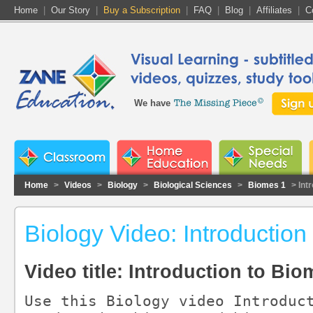
Home
|
Our Story
|
Buy a Subscription
|
FAQ
|
Blog
|
Affiliates
|
C
We have
Home
>
Videos
>
Biology
>
Biological Sciences
>
Biomes 1
> Int
Biology Video: Introduction
Video title: Introduction to Bi
Use this Biology video Introduct