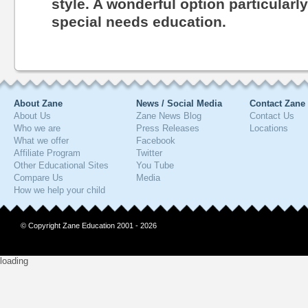
style. A wonderful option particularl
special needs education.
About Zane
News / Social Media
Contact Zane
About Us
Zane News Blog
Contact Us
Who we are
Press Releases
Locations
What we offer
Facebook
Affiliate Program
Twitter
Other Educational Sites
You Tube
Compare Us
Media
How we help your child
© Copyright Zane Education 2001 - 2026
loading