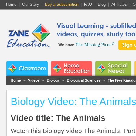
Home
|
Our Story
|
Buy a Subscription
|
FAQ
|
Blog
|
Affiliates
|
C
We have
Home
>
Videos
>
Biology
>
Biological Sciences
>
The Five Kingdo
Biology Video: The Animal
Video title: The Animals
Watch this Biology video The Animals: Part