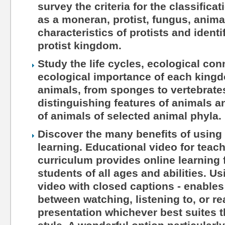
survey the criteria for the classifica
as a moneran, protist, fungus, anima
characteristics of protists and ident
protist kingdom.
Study the life cycles, ecological co
ecological importance of each kingd
animals, from sponges to vertebrate
distinguishing features of animals a
of animals of selected animal phyla.
Discover the many benefits of using 
learning. Educational video for teac
curriculum provides online learning 
students of all ages and abilities. Us
video with closed captions - enables
between watching, listening to, or r
presentation whichever best suites th