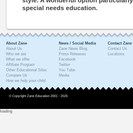
style. A wonderful option particularl
special needs education.
About Zane
News / Social Media
Contact Zane
About Us
Zane News Blog
Contact Us
Who we are
Press Releases
Locations
What we offer
Facebook
Affiliate Program
Twitter
Other Educational Sites
You Tube
Compare Us
Media
How we help your child
© Copyright Zane Education 2001 - 2026
loading