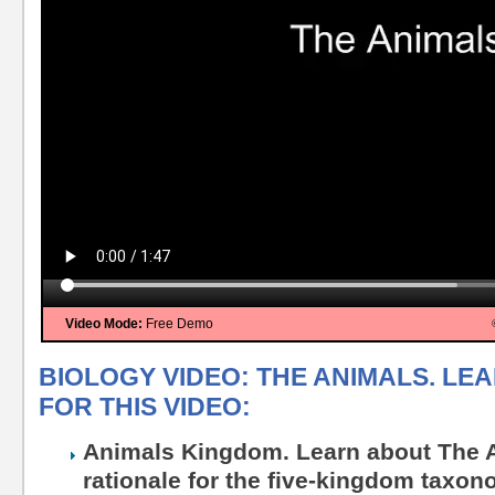
Video Mode:
Free Demo
BIOLOGY VIDEO: THE ANIMALS. LE
FOR THIS VIDEO:
Animals Kingdom. Learn about The A
rationale for the five-kingdom taxo