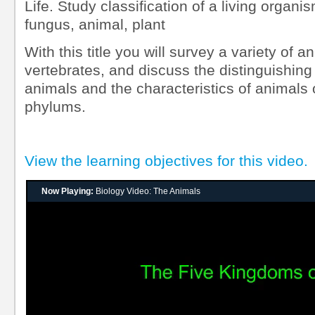
Life. Study classification of a living organi
fungus, animal, plant
With this title you will survey a variety of 
vertebrates, and discuss the distinguishing 
animals and the characteristics of animals 
phylums.
View the learning objectives for this video.
Now Playing:
Biology Video: The Animals