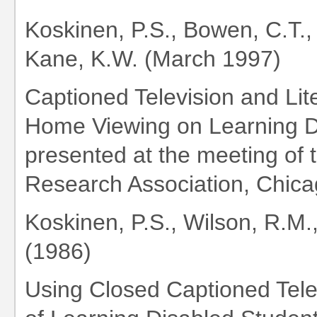
Koskinen, P.S., Bowen, C.T.,
Kane, K.W. (March 1997)
Captioned Television and Lit
Home Viewing on Learning D
presented at the meeting of
Research Association, Chicag
Koskinen, P.S., Wilson, R.M.
(1986)
Using Closed Captioned Tele