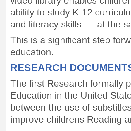
video library enables childre
ability to study K-12 curricu
and literacy skills .....at the
This is a significant step for
education.
RESEARCH DOCUMENT
The first Research formally 
Education in the United State
between the use of substitles
improve childrens Reading and