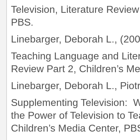
Television, Literature Review
PBS.
Linebarger, Deborah L., (20
Teaching Language and Litera
Review Part 2, Children’s M
Linebarger, Deborah L., Piotr
Supplementing Television: 
the Power of Television to Te
Children’s Media Center, PB