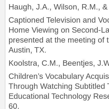
Haugh, J.A., Wilson, R.M., 
Captioned Television and Vo
Home Viewing on Second-La
presented at the meeting of
Austin, TX.
Koolstra, C.M., Beentjes, J.
Children’s Vocabulary Acquis
Through Watching Subtitled 
Educational Technology Res
60.