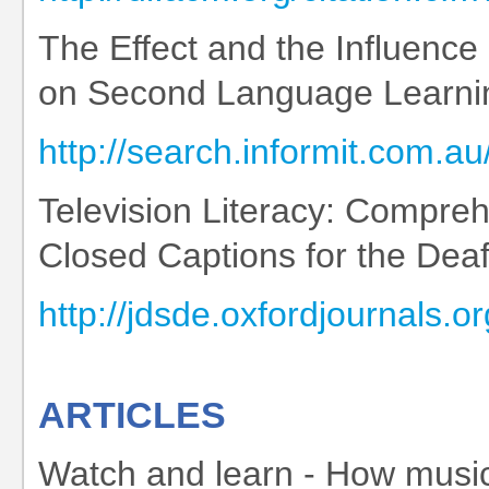
The Effect and the Influence
on Second Language Learni
http://search.informit.co
Television Literacy: Compre
Closed Captions for the Dea
http://jdsde.oxfordjournals.o
ARTICLES
Watch and learn - How music 