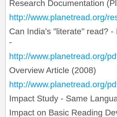
Research Documentation (Pla
http://www.planetread.org/r
Can India's "literate" read? -
-
http://www.planetread.org/p
Overview Article (2008)
http://www.planetread.org
Impact Study - Same Languag
Impact on Basic Reading De