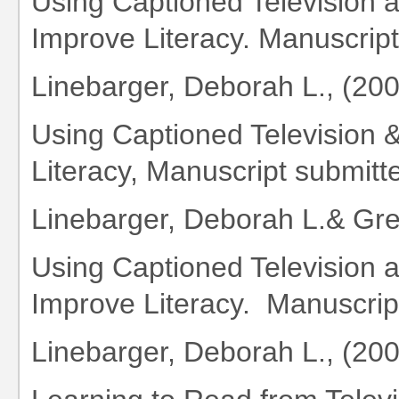
Using Captioned Television 
Improve Literacy. Manuscript 
Linebarger, Deborah L., (20
Using Captioned Television 
Literacy, Manuscript submitte
Linebarger, Deborah L.& Gr
Using Captioned Television 
Improve Literacy. Manuscript
Linebarger, Deborah L., (20