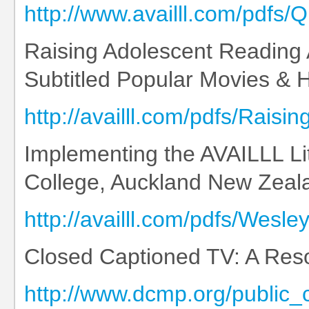
http://www.availll.com/pdfs
Raising Adolescent Reading
Subtitled Popular Movies & Hi
http://availll.com/pdfs/Ra
Implementing the AVAILLL L
College, Auckland New Zeal
http://availll.com/pdfs/Wes
Closed Captioned TV: A Reso
http://www.dcmp.org/public_