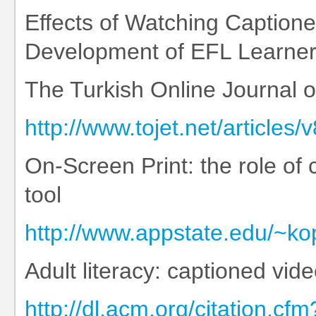
Effects of Watching Caption
Development of EFL Learne
The Turkish Online Journal 
http://www.tojet.net/articles/
On-Screen Print: the role of 
tool
http://www.appstate.edu/~ko
Adult literacy: captioned vi
http://dl.acm.org/citation.c