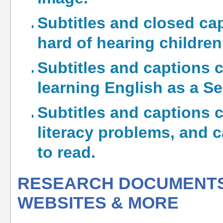
Subtitles and closed cap
hard of hearing children
Subtitles and captions c
learning English as a 
Subtitles and captions 
literacy problems, and 
to read.
RESEARCH DOCUMENTS,
WEBSITES & MORE