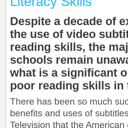
Literacy Skills
Despite a decade of e
the use of video subti
reading skills, the ma
schools remain unawar
what is a significant
poor reading skills i
There has been so much succ
benefits and uses of subtitl
Television that the America