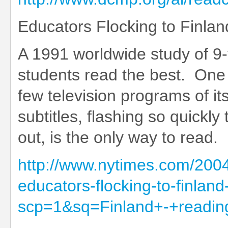
Educators Flocking to Finland
A 1991 worldwide study of 9-
students read the best. One 
few television programs of i
subtitles, flashing so quickl
out, is the only way to read.
http://www.nytimes.com/2004/
educators-flocking-to-finland-
scp=1&sq=Finland+-+reading