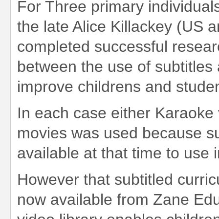
For Three primary individuals
the late Alice Killackey (US a
completed successful research
between the use of subtitles a
improve childrens and student
In each case either Karaoke 
movies was used because sub
available at that time to use 
However that subtitled curri
now available from Zane Educ