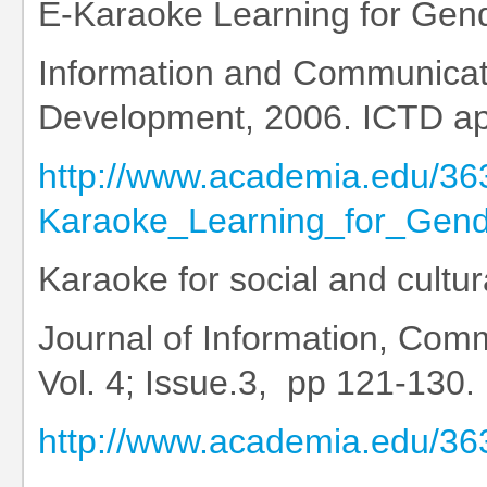
E-Karaoke Learning for Gen
Information and Communicat
Development, 2006. ICTD ap
http://www.academia.edu/36
Karaoke_Learning_for_Gen
Karaoke for social and cultu
Journal of Information, Comm
Vol. 4; Issue.3, pp 121-130.
http://www.academia.edu/3