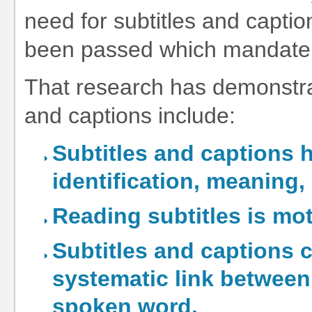
need for subtitles and capti
been passed which mandate it
That research has demonstrat
and captions include:
Subtitles and captions 
identification, meaning,
Reading subtitles is mot
Subtitles and captions c
systematic link between
spoken word.