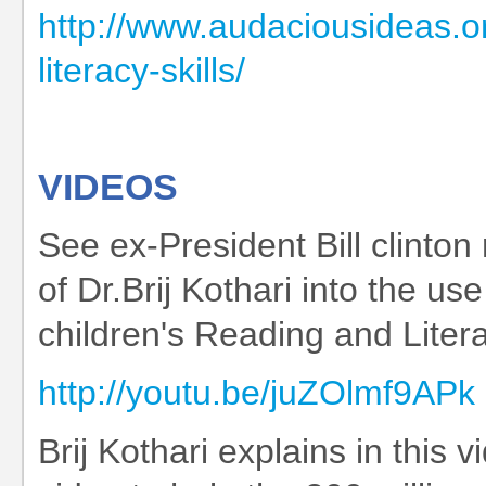
http://www.audaciousideas.or
literacy-skills/
VIDEOS
See ex-President Bill clinto
of Dr.Brij Kothari into the us
children's Reading and Literac
http://youtu.be/juZOlmf9APk
Brij Kothari explains in this