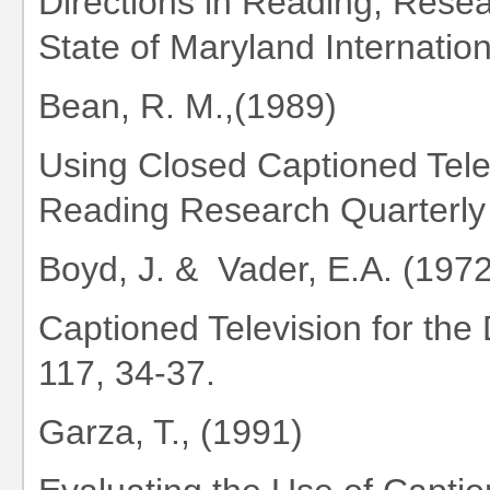
Directions in Reading, Resea
State of Maryland Internatio
Bean, R. M.,(1989)
Using Closed Captioned Telev
Reading Research Quarterly 
Boyd, J. & Vader, E.A. (1972
Captioned Television for the
117, 34-37.
Garza, T., (1991)