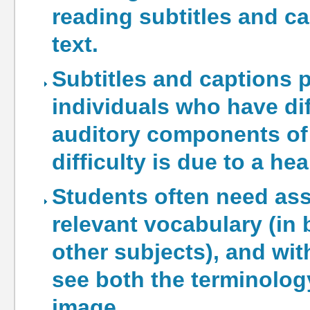
reading subtitles and ca
text.
Subtitles and captions 
individuals who have di
auditory components of 
difficulty is due to a he
Students often need ass
relevant vocabulary (in b
other subjects), and wit
see both the terminology
image.