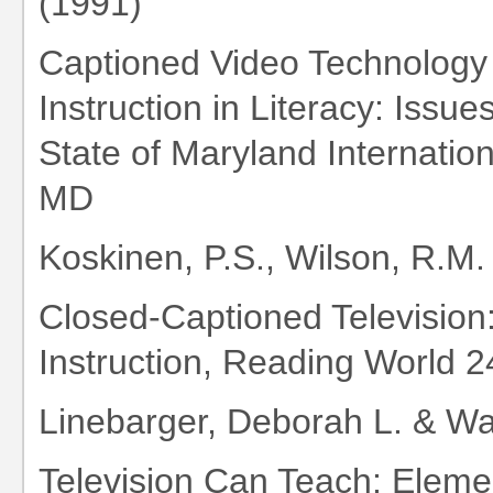
(1991)
Captioned Video Technology
Instruction in Literacy: Issu
State of Maryland Internatio
MD
Koskinen, P.S., Wilson, R.M.
Closed-Captioned Television
Instruction, Reading World 24
Linebarger, Deborah L. & Wai
Television Can Teach: Elemen