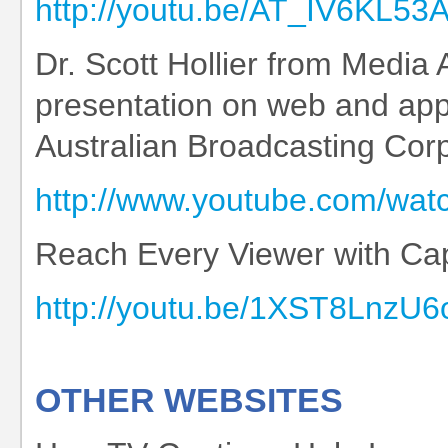
http://youtu.be/AT_IV6KL53
Dr. Scott Hollier from Media 
presentation on web and appli
Australian Broadcasting Cor
http://www.youtube.com/wa
Reach Every Viewer with Cap
http://youtu.be/1XST8LnzU6
OTHER WEBSITES