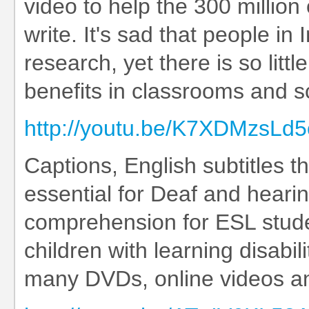
video to help the 300 million
write. It's sad that people in
research, yet there is so litt
benefits in classrooms and s
http://youtu.be/K7XDMzsLd5
Captions, English subtitles t
essential for Deaf and heari
comprehension for ESL stude
children with learning disabil
many DVDs, online videos an