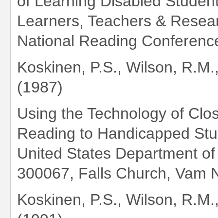
of Learning Disabled Student
Learners, Teachers & Resea
National Reading Conferenc
Koskinen, P.S., Wilson, R.M.
(1987)
Using the Technology of Clo
Reading to Handicapped Stu
United States Department of
300067, Falls Church, Vam Na
Koskinen, P.S., Wilson, R.M.