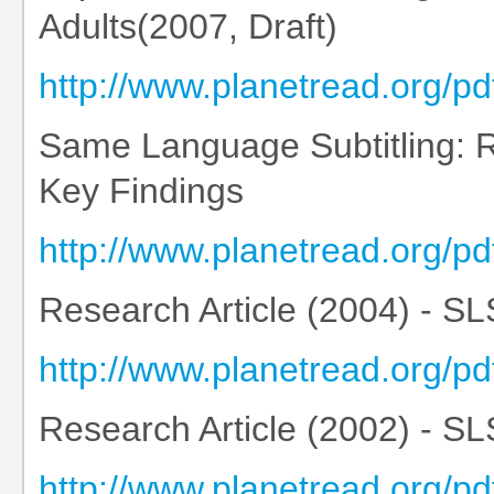
Adults(2007, Draft)
http://www.planetread.org/
Same Language Subtitling:
Key Findings
http://www.planetread.org
Research Article (2004) - SLS
http://www.planetread.org/p
Research Article (2002) - SLS:
http://www.planetread.org/p