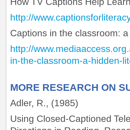
How TV Captions Help Learn
http://www.captionsforliter
Captions in the classroom: a 
http://www.mediaaccess.org.
in-the-classroom-a-hidden-lit
MORE RESEARCH ON SU
Adler, R., (1985)
Using Closed-Captioned Tele