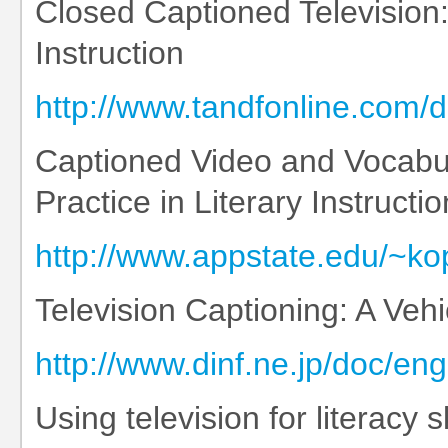
Closed Captioned Television
Instruction
http://www.tandfonline.com
Captioned Video and Vocabul
Practice in Literary Instructio
http://www.appstate.edu/~ko
Television Captioning: A Vehic
http://www.dinf.ne.jp/doc/e
Using television for literacy sk