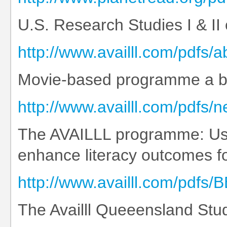
U.S. Research Studies I & II
http://www.availll.com/pdfs/
Movie-based programme a boos
http://www.availll.com/pdfs/
The AVAILLL programme: Usin
enhance literacy outcomes f
http://www.availll.com/pd
The Availll Queeensland Stud