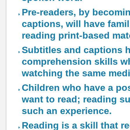
Pre-readers, by becoming
captions, will have fami
reading print-based mate
Subtitles and captions 
comprehension skills w
watching the same medi
Children who have a posi
want to read; reading s
such an experience.
Reading is a skill that r