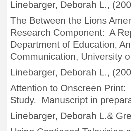
Linebarger, Deborah L., (20
The Between the Lions Americ
Research Component: A Repo
Department of Education, An
Communication, University o
Linebarger, Deborah L., (20
Attention to Onscreen Print:
Study. Manuscript in prepara
Linebarger, Deborah L.& Gr