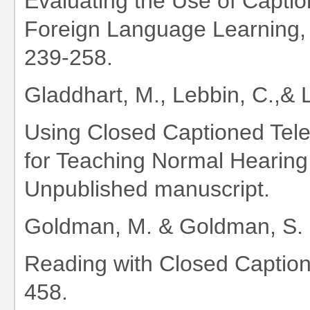
Evaluating the Use of Capti
Foreign Language Learning,
239-258.
Gladdhart, M., Lebbin, C.,& 
Using Closed Captioned Tele
for Teaching Normal Hearing
Unpublished manuscript.
Goldman, M. & Goldman, S. 
Reading with Closed Caption
458.