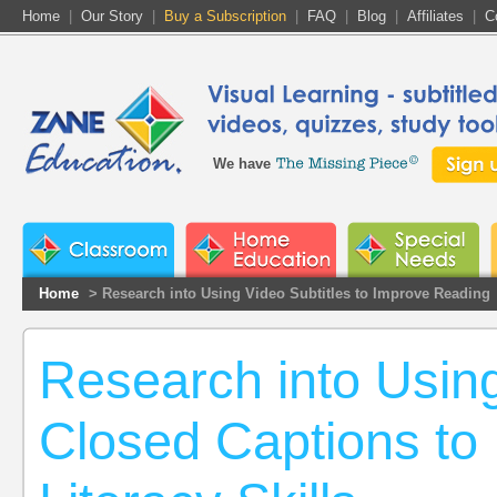
Home
|
Our Story
|
Buy a Subscription
|
FAQ
|
Blog
|
Affiliates
|
C
We have
Home
> Research into Using Video Subtitles to Improve Reading
Research into Using
Closed Captions to