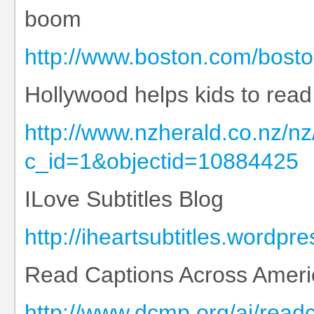
boom
http://www.boston.com/bosto
Hollywood helps kids to read
http://www.nzherald.co.nz/nz
c_id=1&objectid=10884425
ILove Subtitles Blog
http://iheartsubtitles.wordpr
Read Captions Across Ameri
http://www.dcmp.org/ai/read