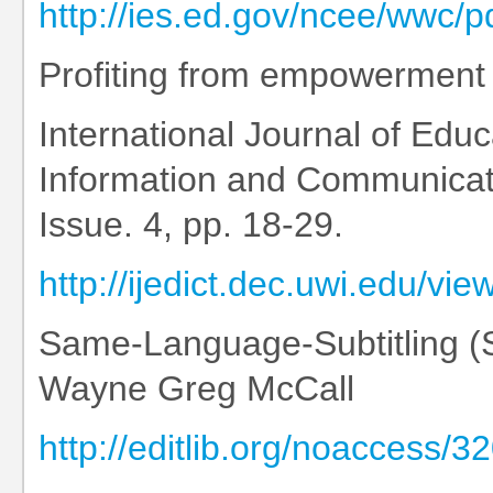
http://ies.ed.gov/ncee/wwc/
Profiting from empowerment
International Journal of Ed
Information and Communicati
Issue. 4, pp. 18-29.
http://ijedict.dec.uwi.edu/vi
Same-Language-Subtitling (S
Wayne Greg McCall
http://editlib.org/noaccess/3