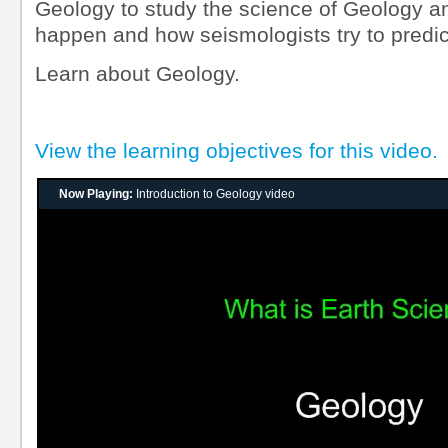
Geology to study the science of Geology 
happen and how seismologists try to predic
Learn about Geology.
View the learning objectives for this video.
Now Playing:
Introduction to Geology video