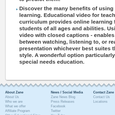
Discover the many benefits of using 
learning. Educational video for teac
curriculum provides online learning 
students of all ages and abilities. Us
video with closed captions - enables
between watching, listening to, or r
presentation whichever best suites th
style. A wonderful option particularl
special needs education.
About Zane
News / Social Media
Contact Zane
About Us
Zane News Blog
Contact Us
Who we are
Press Releases
Locations
What we offer
Facebook
Affiliate Program
Twitter