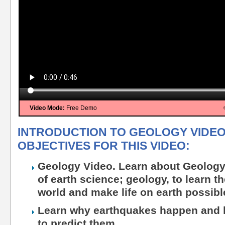
Video Mode:
Free Demo
INTRODUCTION TO GEOLOGY VIDEO
OBJECTIVES FOR THIS VIDEO:
Geology Video. Learn about Geology
of earth science; geology, to learn t
world and make life on earth possibl
Learn why earthquakes happen and 
to predict them.