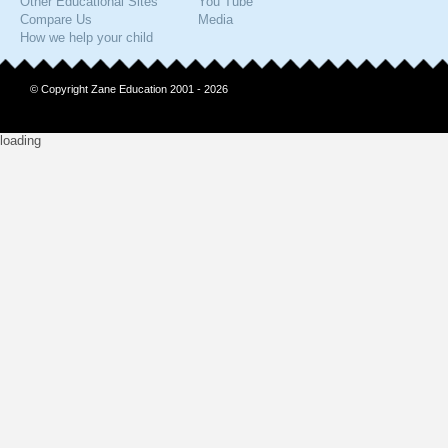
Other Educational Sites
You Tube
Compare Us
Media
How we help your child
© Copyright Zane Education 2001 - 2026
loading