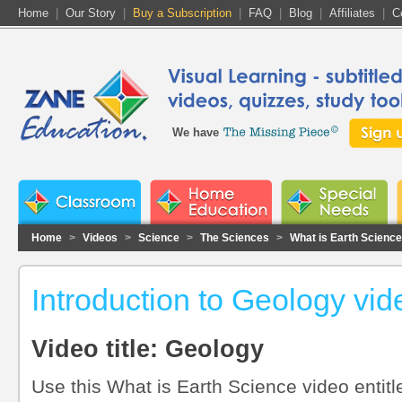
Home
|
Our Story
|
Buy a Subscription
|
FAQ
|
Blog
|
Affiliates
|
C
We have
Home
>
Videos
>
Science
>
The Sciences
>
What is Earth Science
Introduction to Geology vid
Video title: Geology
Use this What is Earth Science video entitl