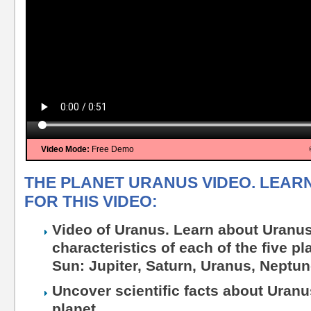
Video Mode:
Free Demo
THE PLANET URANUS VIDEO. LEAR
FOR THIS VIDEO:
Video of Uranus. Learn about Uranu
characteristics of each of the five pl
Sun: Jupiter, Saturn, Uranus, Neptun
Uncover scientific facts about Uranu
planet.