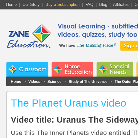
Home
|
Our Story
|
Buy a Subscription
|
FAQ
|
Blog
|
Affiliates
|
C
We have
Home
>
Videos
>
Science
>
Study of The Universe
>
The Outer Pl
The Planet Uranus video
Video title: Uranus The Sidewa
Use this The Inner Planets video entitled T