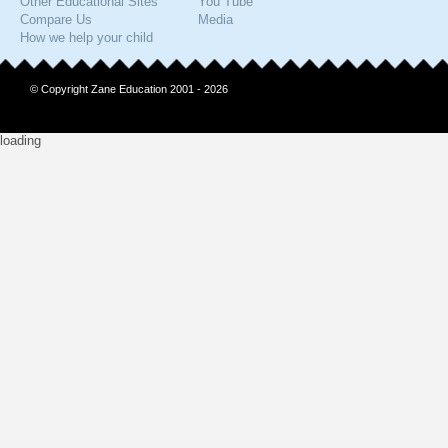
Other Educational Sites
You Tube
Compare Us
Media
How we help your child
© Copyright Zane Education 2001 - 2026
loading