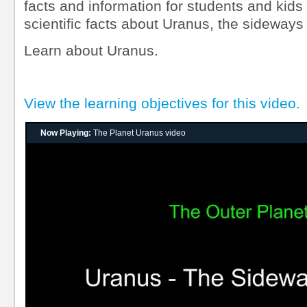
facts and information for students and kids
scientific facts about Uranus, the sideways
Learn about Uranus.
View the learning objectives for this video.
Now Playing:
The Planet Uranus video