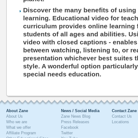
Discover the many benefits of using 
learning. Educational video for teac
curriculum provides online learning 
students of all ages and abilities. Us
video with closed captions - enables
between watching, listening to, or r
presentation whichever best suites th
style. A wonderful option particularl
special needs education.
About Zane
News / Social Media
Contact Zane
About Us
Zane News Blog
Contact Us
Who we are
Press Releases
Locations
What we offer
Facebook
Affiliate Program
Twitter