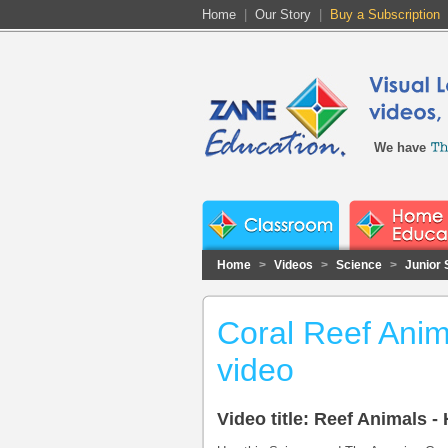
Home
|
Our Story
|
Buy a Subscription
We have
Home
>
Videos
>
Science
>
Junior 
Coral Reef Anim
video
Video title: Reef Animals -