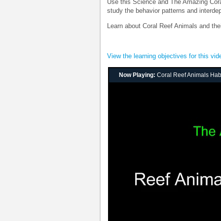
Use this Science and The Amazing Coral 
study the behavior patterns and interdep
Learn about Coral Reef Animals and thei
View the learning objectives for this vid
Now Playing:
Coral Reef Animals Habi