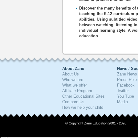
Discover the many benefits of 
teaching the K-12 curriculum p
abilities. Using subtitled vide
between watching, listening to
individual learning style. A wo
education.
About Zane
News / Soc
About Us
Zane News 
Who we are
Press Rele
What we offer
Facebook
Affiliate Program
Twitter
Other Educational Sites
You Tube
Compare Us
Media
How we help your child
© Copyright Zane Education 2001 - 2026