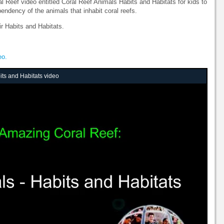
Reef video entitled Coral Reef Animals Habits and Habitats for kids to
endency of the animals that inhabit coral reefs.
r Habits and Habitats.
eo.
ts and Habitats video