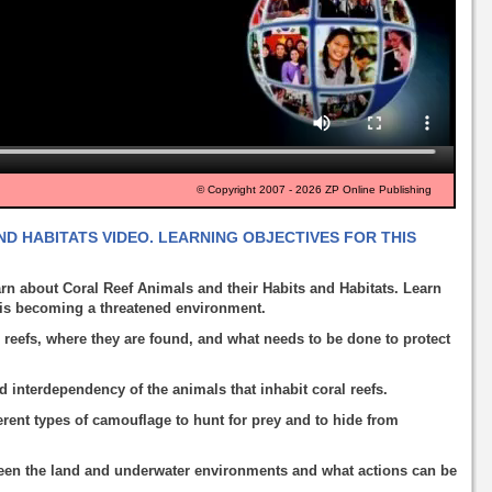
© Copyright 2007 - 2026 ZP Online Publishing
D HABITATS VIDEO. LEARNING OBJECTIVES FOR THIS
rn about Coral Reef Animals and their Habits and Habitats. Learn
f is becoming a threatened environment.
 reefs, where they are found, and what needs to be done to protect
d interdependency of the animals that inhabit coral reefs.
rent types of camouflage to hunt for prey and to hide from
een the land and underwater environments and what actions can be