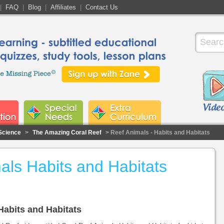
|
FAQ
|
Blog
|
Affiliates
|
Contact Us
Science
>
The Amazing Coral Reef
> Reef Animals - Habits and Habitats
als Habits and Habitats
 Habits and Habitats