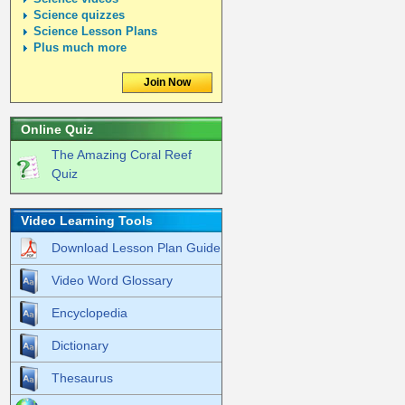
Science quizzes
Science Lesson Plans
Plus much more
Join Now
Online Quiz
The Amazing Coral Reef
Quiz
Video Learning Tools
Download Lesson Plan Guide
Video Word Glossary
Encyclopedia
Dictionary
Thesaurus