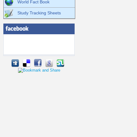
World Fact Book
Study Tracking Sheets