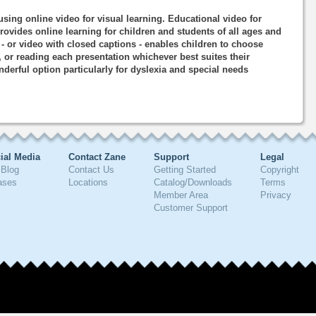
using online video for visual learning. Educational video for
rovides online learning for children and students of all ages and
o - or video with closed captions - enables children to choose
, or reading each presentation whichever best suites their
nderful option particularly for dyslexia and special needs
ial Media
Contact Zane
Support
Legal
Blog
Contact Us
Getting Started
Copyright
ases
Locations
Catalog/Downloads
Terms
Member Area
Privacy
Customer Support