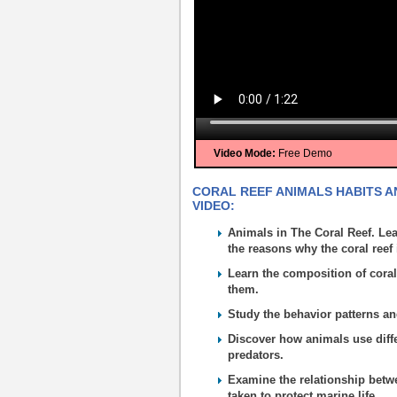
Video Mode:
Free Demo
CORAL REEF ANIMALS HABITS AN
VIDEO:
Animals in The Coral Reef. Lea
the reasons why the coral ree
Learn the composition of coral
them.
Study the behavior patterns an
Discover how animals use diffe
predators.
Examine the relationship betw
taken to protect marine life.