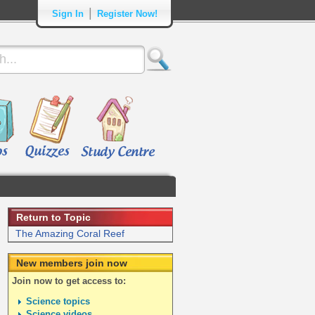
|
Sign In
Register Now!
Return to Topic
The Amazing Coral Reef
New members join now
Join now to get access to:
Science topics
Science videos