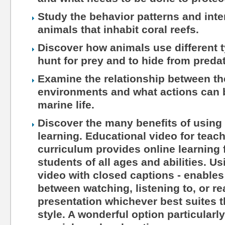
Study the behavior patterns and int
animals that inhabit coral reefs.
Discover how animals use different 
hunt for prey and to hide from preda
Examine the relationship between th
environments and what actions can b
marine life.
Discover the many benefits of using 
learning. Educational video for teac
curriculum provides online learning 
students of all ages and abilities. Us
video with closed captions - enables
between watching, listening to, or r
presentation whichever best suites th
style. A wonderful option particularl