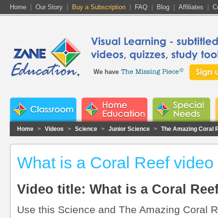
Home
|
Our Story
|
Buy a Subscription
|
FAQ
|
Blog
|
Affiliates
|
C
We have
Home
>
Videos
>
Science
>
Junior Science
>
The Amazing Coral 
What is a Coral Reef video
Video title: What is a Coral Ree
Use this Science and The Amazing Coral Re