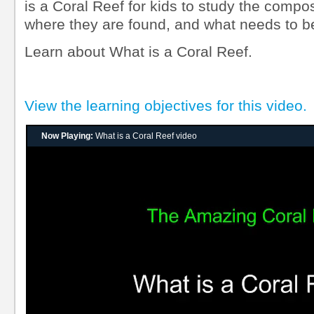
is a Coral Reef for kids to study the composi
where they are found, and what needs to b
Learn about What is a Coral Reef.
View the learning objectives for this video.
Now Playing:
What is a Coral Reef video