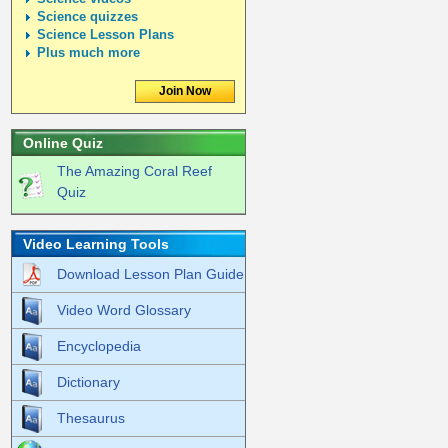
Science quizzes
Science Lesson Plans
Plus much more
Join Now
Online Quiz
The Amazing Coral Reef
Quiz
Video Learning Tools
Download Lesson Plan Guide
Video Word Glossary
Encyclopedia
Dictionary
Thesaurus