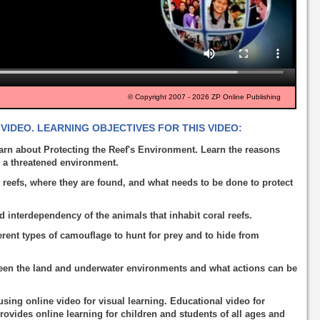
© Copyright 2007 - 2026 ZP Online Publishing
VIDEO. LEARNING OBJECTIVES FOR THIS VIDEO:
arn about Protecting the Reef's Environment. Learn the reasons
g a threatened environment.
 reefs, where they are found, and what needs to be done to protect
d interdependency of the animals that inhabit coral reefs.
rent types of camouflage to hunt for prey and to hide from
een the land and underwater environments and what actions can be
using online video for visual learning. Educational video for
rovides online learning for children and students of all ages and