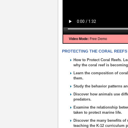
Video Mode:
Free Demo
PROTECTING THE CORAL REEFS 
How to Protect Coral Reefs. Le
why the coral reef is becomin
Learn the composition of coral
them.
Study the behavior patterns an
Discover how animals use diffe
predators.
Examine the relationship betw
taken to protect marine life.
Discover the many benefits of 
teaching the K-12 curriculum p