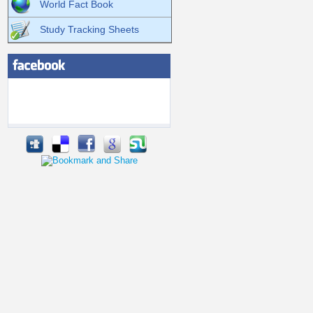
World Fact Book
Study Tracking Sheets