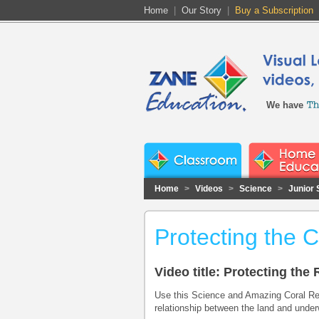
Home
|
Our Story
|
Buy a Subscription
We have
Home
>
Videos
>
Science
>
Junior 
Protecting the 
Video title: Protecting th
Use this Science and Amazing Coral Ree
relationship between the land and under