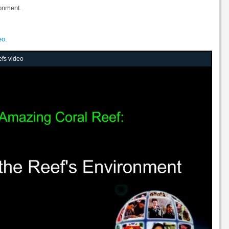
ronment.
eo.
efs video