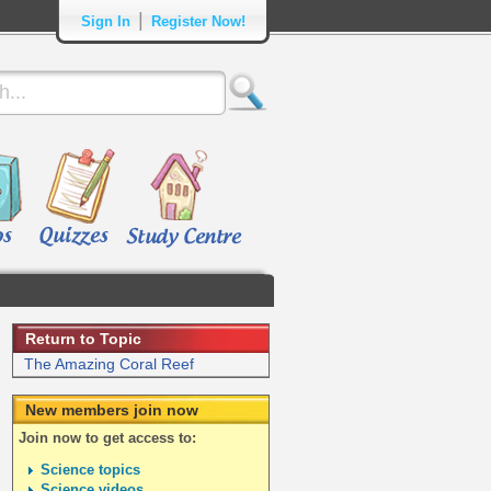
|
Sign In
Register Now!
Return to Topic
The Amazing Coral Reef
New members join now
Join now to get access to:
Science topics
Science videos