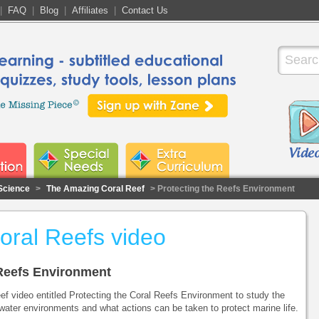
|
FAQ
|
Blog
|
Affiliates
|
Contact Us
Science
>
The Amazing Coral Reef
> Protecting the Reefs Environment
Coral Reefs video
e Reefs Environment
f video entitled Protecting the Coral Reefs Environment to study the
water environments and what actions can be taken to protect marine life.