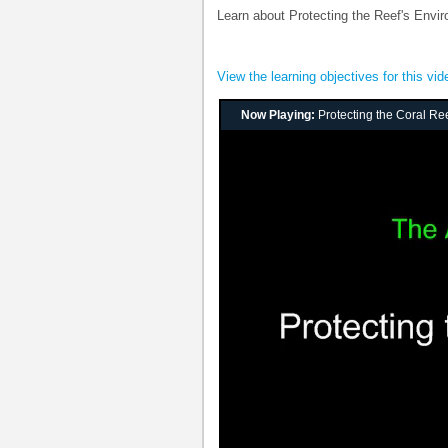
Learn about Protecting the Reef's Envi
View the learning objectives for this vid
Now Playing:
Protecting the Coral Re