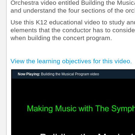
Orchestra video entitled Building the Music
and understand the four sections of the orc
Use this K12 educational video to study a
elements that the conductor has to consider
when building the concert program.
View the learning objectives for this video.
Now Playing:
Building the Musical Program video