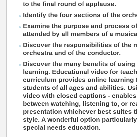
to the final round of applause.
Identify the four sections of the orch
Examine the purpose and process of 
attended by all members of a musica
Discover the responsibilities of the
orchestra and of the conductor.
Discover the many benefits of using 
learning. Educational video for teac
curriculum provides online learning 
students of all ages and abilities. Us
video with closed captions - enables
between watching, listening to, or r
presentation whichever best suites th
style. A wonderful option particularl
special needs education.