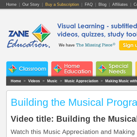
Home
|
Our Story
|
Buy a Subscription
|
FAQ
|
Blog
|
Affiliates
|
C
We have
Home
>
Videos
>
Music
>
Music Appreciation
>
Making Music wit
Building the Musical Progr
Video title: Building the Music
Watch this Music Appreciation and Making