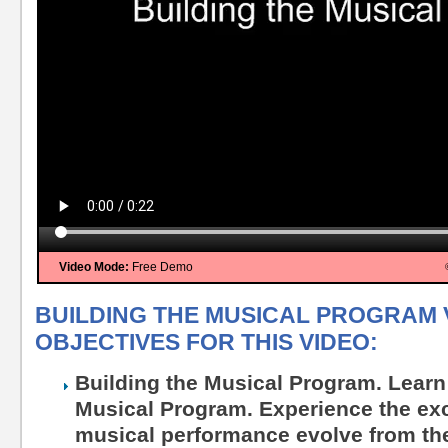
Video Mode:
Free Demo
BUILDING THE MUSICAL PROGRAM 
OBJECTIVES FOR THIS VIDEO:
Building the Musical Program. Learn
Musical Program. Experience the exc
musical performance evolve from the 