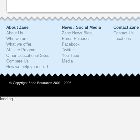
About Zane
News / Social Media
Contact Zane
About Us
Zane News Blog
Contact Us
Who we are
Press Releases
Locations
What we offer
Facebook
Affiliate Program
Twitter
Other Educational Sites
You Tube
Compare Us
Media
How we help your child
© Copyright Zane Education 2001 - 2026
loading