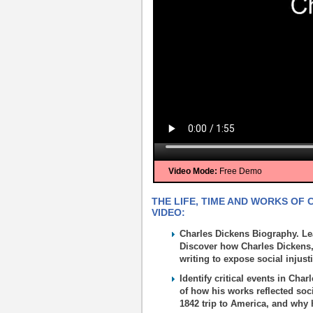
Video Mode:
Free Demo
THE LIFE, TIME AND WORKS OF 
VIDEO:
Charles Dickens Biography. Lea
Discover how Charles Dickens, 
writing to expose social injust
Identify critical events in Cha
of how his works reflected soci
1842 trip to America, and why h