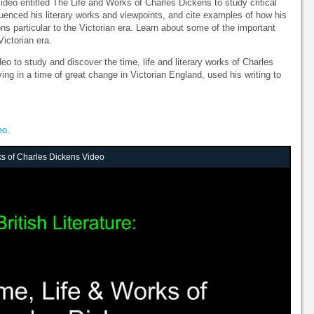
 video entitled The Life and Works of Charles Dickens to study critical
fluenced his literary works and viewpoints, and cite examples of how his
ns particular to the Victorian era. Learn about some of the important
Victorian era.
deo to study and discover the time, life and literary works of Charles
ng in a time of great change in Victorian England, used his writing to
eo.
ks of Charles Dickens Video