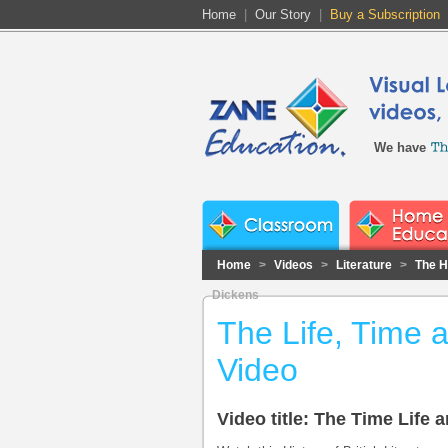
Home
|
Our Story
|
Buy a Subscription
We have
Home
>
Videos
>
Literature
>
The Hi
Dickens
The Life, Time 
Video
Video title: The Time Life