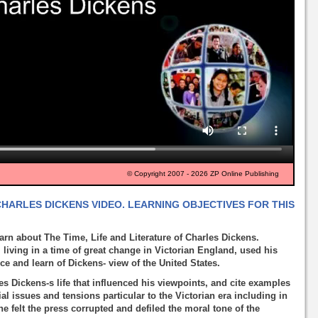
© Copyright 2007 - 2026 ZP Online Publishing
CHARLES DICKENS VIDEO. LEARNING OBJECTIVES FOR THIS
rn about The Time, Life and Literature of Charles Dickens.
living in a time of great change in Victorian England, used his
ice and learn of Dickens- view of the United States.
rles Dickens-s life that influenced his viewpoints, and cite examples
al issues and tensions particular to the Victorian era including in
e felt the press corrupted and defiled the moral tone of the