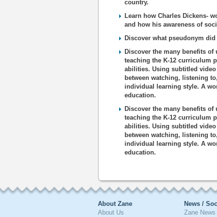
country.
Learn how Charles Dickens- wor
and how his awareness of socia
Discover what pseudonym did C
Discover the many benefits of 
teaching the K-12 curriculum p
abilities. Using subtitled vide
between watching, listening to
individual learning style. A wo
education.
Discover the many benefits of 
teaching the K-12 curriculum p
abilities. Using subtitled vide
between watching, listening to
individual learning style. A wo
education.
About Zane
News / Soc
About Us
Zane News 