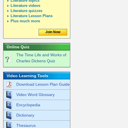
Literature topics
Literature videos
Literature quizzes
Literature Lesson Plans
Plus much more
Join Now
Online Quiz
The Time Life and Works of
Charles Dickens Quiz
Video Learning Tools
Download Lesson Plan Guide
Video Word Glossary
Encyclopedia
Dictionary
Thesaurus