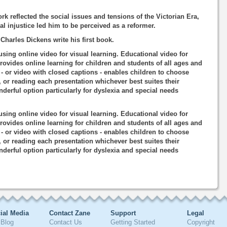
k reflected the social issues and tensions of the Victorian Era,
l injustice led him to be perceived as a reformer.
harles Dickens write his first book.
using online video for visual learning. Educational video for
rovides online learning for children and students of all ages and
o - or video with closed captions - enables children to choose
, or reading each presentation whichever best suites their
nderful option particularly for dyslexia and special needs
using online video for visual learning. Educational video for
rovides online learning for children and students of all ages and
o - or video with closed captions - enables children to choose
, or reading each presentation whichever best suites their
nderful option particularly for dyslexia and special needs
ial Media
Contact Zane
Support
Legal
Blog
Contact Us
Getting Started
Copyright