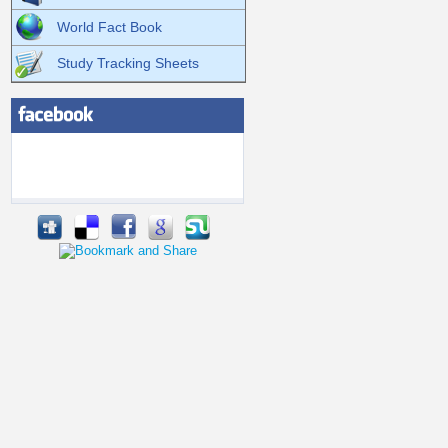
World Fact Book
Study Tracking Sheets