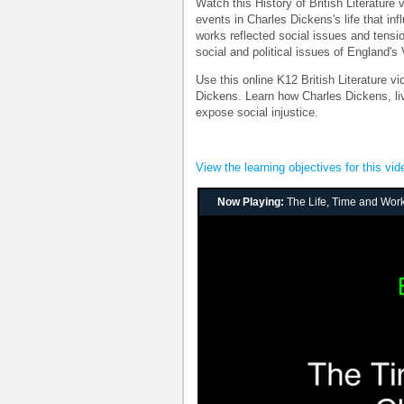
Watch this History of British Literature
events in Charles Dickens's life that in
works reflected social issues and tensio
social and political issues of England's 
Use this online K12 British Literature vi
Dickens. Learn how Charles Dickens, livi
expose social injustice.
View the learning objectives for this vid
Now Playing:
The Life, Time and Wor