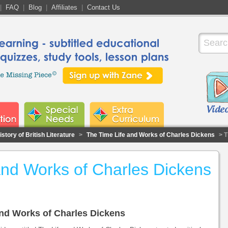
|
FAQ
|
Blog
|
Affiliates
|
Contact Us
story of British Literature
>
The Time Life and Works of Charles Dickens
> T
and Works of Charles Dickens
 and Works of Charles Dickens