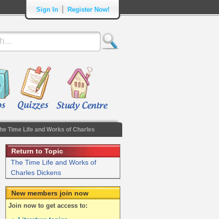
|
Sign In
Register Now!
he Time Life and Works of Charles
Return to Topic
The Time Life and Works of
Charles Dickens
New members join now
Join now to get access to: