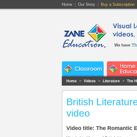
Home
|
Our Story
|
Buy a Subscription
We have
Home
>
Videos
>
Literature
>
The Hi
British Literat
video
Video title: The Romantic 