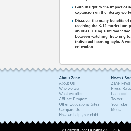
Gain insight to the impact of s
expansion on the literary works
Discover the many benefits of 
teaching the K-12 curriculum p
abilities. Using subtitled vide
between watching, listening to
individual learning style. A wo
education.
About Zane
News / Soc
About Us
Zane News 
Who we are
Press Rele
What we offer
Facebook
Affiliate Program
Twitter
Other Educational Sites
You Tube
Compare Us
Media
How we help your child
© Copyright Zane Education 2001 - 2026