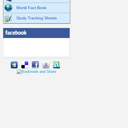
World Fact Book
Study Tracking Sheets