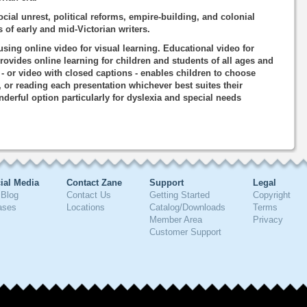
ocial unrest, political reforms, empire-building, and colonial
 of early and mid-Victorian writers.
using online video for visual learning. Educational video for
rovides online learning for children and students of all ages and
o - or video with closed captions - enables children to choose
, or reading each presentation whichever best suites their
nderful option particularly for dyslexia and special needs
ial Media
Contact Zane
Support
Legal
Blog
Contact Us
Getting Started
Copyright
ases
Locations
Catalog/Downloads
Terms
Member Area
Privacy
Customer Support