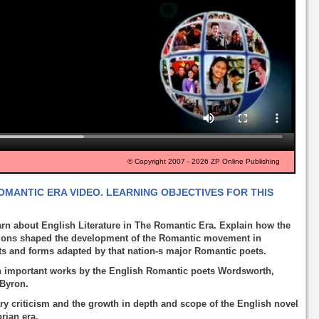
© Copyright 2007 - 2026 ZP Online Publishing
OMANTIC ERA VIDEO. LEARNING OBJECTIVES FOR THIS
arn about English Literature in The Romantic Era. Explain how the
utions shaped the development of the Romantic movement in
ts and forms adapted by that nation-s major Romantic poets.
 in important works by the English Romantic poets Wordsworth,
 Byron.
ary criticism and the growth in depth and scope of the English novel
orian era.