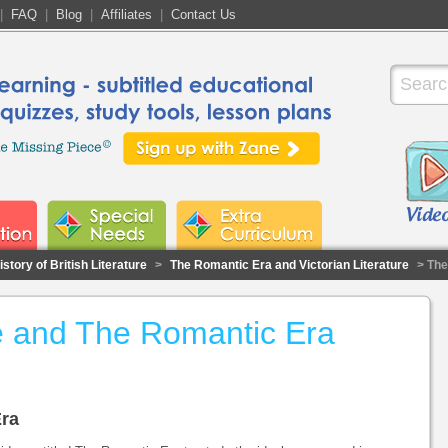
|
FAQ
|
Blog
|
Affiliates
|
Contact Us
story of British Literature
>
The Romantic Era and Victorian Literature
> The
ure and The Romantic Era
Era