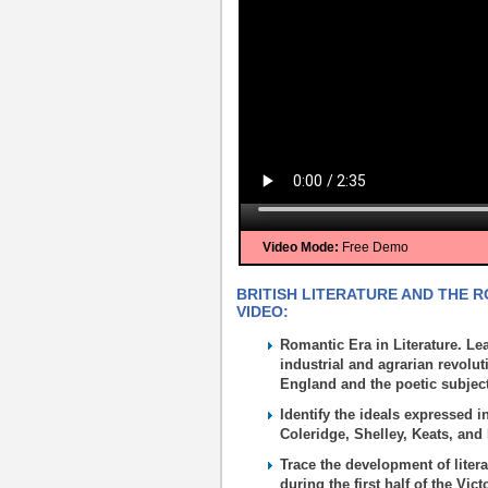
Video Mode:
Free Demo
BRITISH LITERATURE AND THE R
VIDEO:
Romantic Era in Literature. Le
industrial and agrarian revol
England and the poetic subjec
Identify the ideals expressed
Coleridge, Shelley, Keats, and
Trace the development of liter
during the first half of the Vict