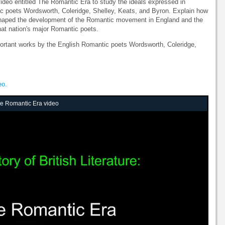
 video entitled The Romantic Era to study the ideals expressed in
c poets Wordsworth, Coleridge, Shelley, Keats, and Byron. Explain how
s shaped the development of the Romantic movement in England and the
hat nation's major Romantic poets.
mportant works by the English Romantic poets Wordsworth, Coleridge,
eo.
The Romantic Era video