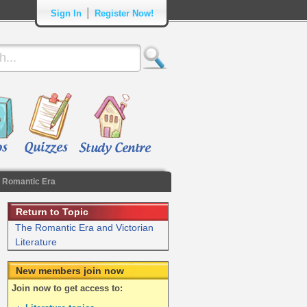
|
Sign In
Register Now!
 Romantic Era
Return to Topic
The Romantic Era and Victorian
Literature
New members join now
Join now to get access to: