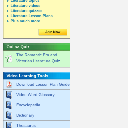
Literature topics
Literature videos
Literature quizzes
Literature Lesson Plans
Plus much more
Join Now
Online Quiz
The Romantic Era and
Victorian Literature Quiz
Video Learning Tools
Download Lesson Plan Guide
Video Word Glossary
Encyclopedia
Dictionary
Thesaurus