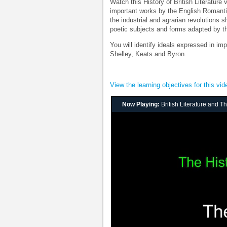
Watch this History of British Literature
important works by the English Romanti
the industrial and agrarian revolution
poetic subjects and forms adapted by t
You will identify ideals expressed in i
Shelley, Keats and Byron.
View the learning objectives for this vid
Now Playing:
British Literature and 