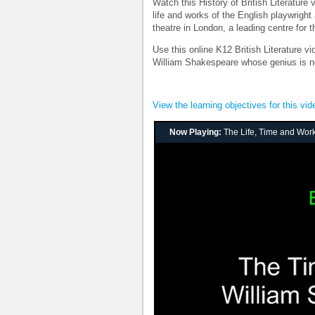
Watch this History of British Literature
life and works of the English playwrigh
theatre in London, a leading centre for t
Use this online K12 British Literature v
William Shakespeare whose genius is not
View the learning objectives for this vid
Now Playing:
The Life, Time and Wor