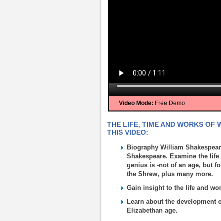
Video Mode:
Free Demo
THE LIFE, TIME AND WORKS OF
THIS VIDEO:
Biography William Shakespeare
Shakespeare. Examine the life
genius is -not of an age, but f
the Shrew, plus many more.
Gain insight to the life and w
Learn about the development of 
Elizabethan age.