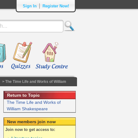
|
Sign In
Register Now!
> The Time Life and Works of William
Return to Topic
The Time Life and Works of
William Shakespeare
New members join now
Join now to get access to: