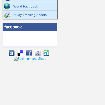
World Fact Book
Study Tracking Sheets