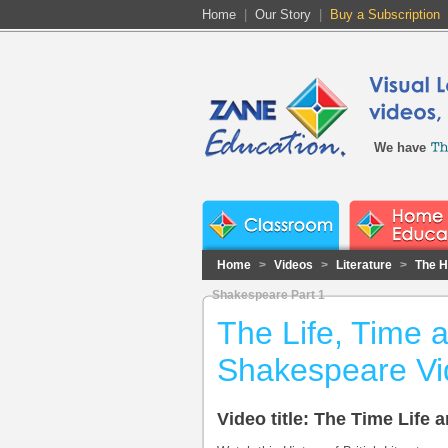
Home
|
Our Story
|
Buy a Subscription
We have
Home
>
Videos
>
Literature
>
The Hi
Shakespeare Part 1
The Life, Time 
Shakespeare Vi
Video title: The Time Life