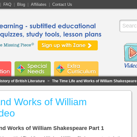
|
FAQ
|
Blog
|
Affiliates
|
Contact Us
story of British Literature
>
The Time Life and Works of William Shakespeare
and Works of William
deo
 and Works of William Shakespeare Part 1