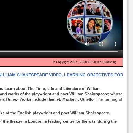
© Copyright 2007 - 2026 ZP Online Publishing
 WILLIAM SHAKESPEARE VIDEO. LEARNING OBJECTIVES FOR
. Learn about The Time, Life and Literature of William
 and works of the playwright and poet William Shakespeare; whose
or all time.- Works include Hamlet, Macbeth, Othello, The Taming of
orks of the English playwright and poet William Shakespeare.
the theater in London, a leading center for the arts, during the