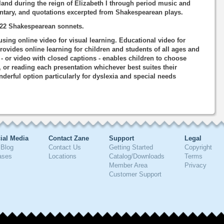
and during the reign of Elizabeth I through period music and
entary, and quotations excerpted from Shakespearean plays.
f 22 Shakespearean sonnets.
using online video for visual learning. Educational video for
rovides online learning for children and students of all ages and
o - or video with closed captions - enables children to choose
, or reading each presentation whichever best suites their
nderful option particularly for dyslexia and special needs
ial Media
Contact Zane
Support
Legal
Blog
Contact Us
Getting Started
Copyright
ases
Locations
Catalog/Downloads
Terms
Member Area
Privacy
Customer Support