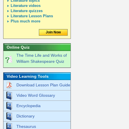
Literature topics
Literature videos
Literature quizzes
Literature Lesson Plans
Plus much more
Join Now
Online Quiz
The Time Life and Works of
William Shakespeare Quiz
Video Learning Tools
Download Lesson Plan Guide
Video Word Glossary
Encyclopedia
Dictionary
Thesaurus