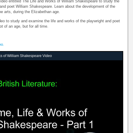
 video entitled The Life and Works of William Shakespeare to study the
t and poet William Shakespeare. Learn about the development of the
he arts, during the Elizabethan age.
ideo to study and examine the life and works of the playwright and poet
 of an age, but for all time.
eo.
ks of William Shakespeare Video