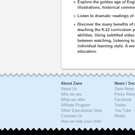
Explore the golden age of Engl
illustrations, historical comm
Listen to dramatic readings o
Discover the many benefits of 
teaching the K-12 curriculum p
abilities. Using subtitled vide
between watching, listening to
individual learning style. A wo
education.
About Zane
News / Soc
About Us
Zane News 
Who we are
Press Rele
What we offer
Facebook
Affiliate Program
Twitter
Other Educational Sites
You Tube
Compare Us
Media
How we help your child