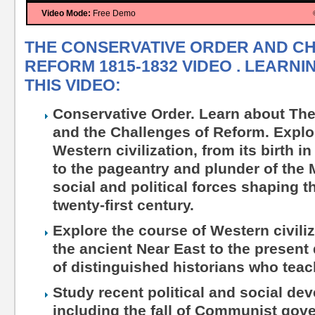
Video Mode:
Free Demo
THE CONSERVATIVE ORDER AND C
REFORM 1815-1832 VIDEO . LEARN
THIS VIDEO:
Conservative Order. Learn about Th
and the Challenges of Reform. Explo
Western civilization, from its birth i
to the pageantry and plunder of the 
social and political forces shaping 
twenty-first century.
Explore the course of Western civiliza
the ancient Near East to the present
of distinguished historians who teac
Study recent political and social dev
including the fall of Communist gov