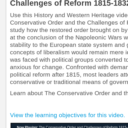
Challenges of Reform 1815-183
Use this History and Western Heritage vide
Conservative Order and the Challenges of
study how the restored order brought on by
at the conclusion of the Napoleonic Wars w
stability to the European state system and
concepts of liberalism would remain mere i
was faced with political groups converted to
anxious for change. Confronted with deman
political reform after 1815, most leaders at
conservative or traditional means of govern
Learn about The Conservative Order and t
View the learning objectives for this video.
Now Playing:
The Conservative Order and Challenges of Reform 1815