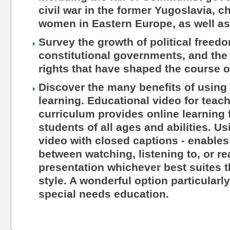
civil war in the former Yugoslavia, c
women in Eastern Europe, as well as
Survey the growth of political freed
constitutional governments, and the 
rights that have shaped the course o
Discover the many benefits of using 
learning. Educational video for teac
curriculum provides online learning 
students of all ages and abilities. Us
video with closed captions - enables
between watching, listening to, or r
presentation whichever best suites th
style. A wonderful option particularl
special needs education.