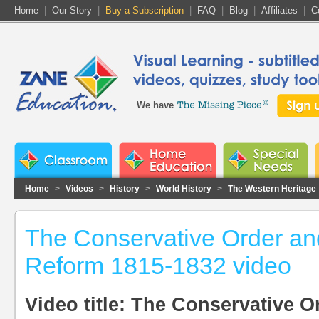
Home
|
Our Story
|
Buy a Subscription
|
FAQ
|
Blog
|
Affiliates
|
C
We have
Home
>
Videos
>
History
>
World History
>
The Western Heritage
The Conservative Order an
Reform 1815-1832 video
Video title: The Conservative O