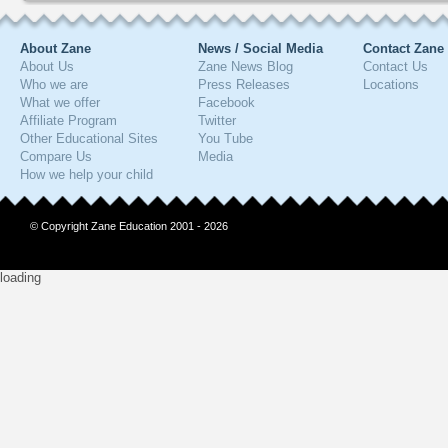
About Zane
News / Social Media
Contact Zane
About Us
Zane News Blog
Contact Us
Who we are
Press Releases
Locations
What we offer
Facebook
Affiliate Program
Twitter
Other Educational Sites
You Tube
Compare Us
Media
How we help your child
© Copyright Zane Education 2001 - 2026
loading