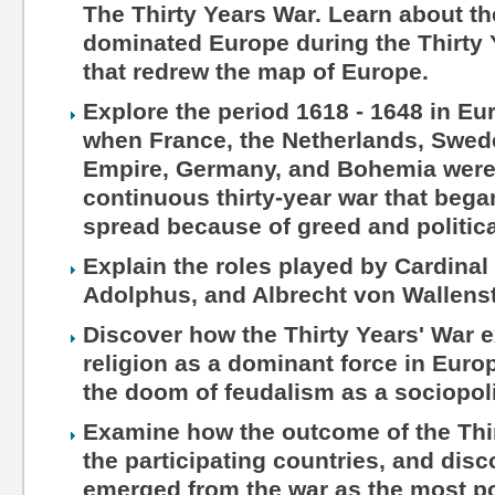
The Thirty Years War. Learn about th
dominated Europe during the Thirty Y
that redrew the map of Europe.
Explore the period 1618 - 1648 in Eu
when France, the Netherlands, Swed
Empire, Germany, and Bohemia were
continuous thirty-year war that beg
spread because of greed and politica
Explain the roles played by Cardinal
Adolphus, and Albrecht von Wallenst
Discover how the Thirty Years' War e
religion as a dominant force in Euro
the doom of feudalism as a sociopoli
Examine how the outcome of the Thir
the participating countries, and dis
emerged from the war as the most po