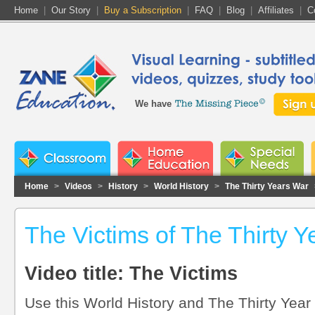
Home
|
Our Story
|
Buy a Subscription
|
FAQ
|
Blog
|
Affiliates
|
C
We have
Home
>
Videos
>
History
>
World History
>
The Thirty Years War
The Victims of The Thirty 
Video title: The Victims
Use this World History and The Thirty Year