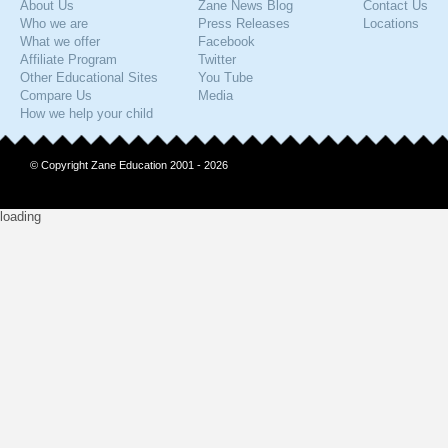
About Us
Zane News Blog
Contact Us
Who we are
Press Releases
Locations
What we offer
Facebook
Affiliate Program
Twitter
Other Educational Sites
You Tube
Compare Us
Media
How we help your child
© Copyright Zane Education 2001 - 2026
loading