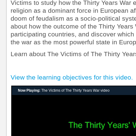
Victims to study how the Thirty Years War e
religion as a dominant force in European af
doom of feudalism as a socio-political sys
about how the outcome of the Thirty Years 
participating countries, and discover whic
the war as the most powerful state in Europ
Learn about The Victims of The Thirty Year
View the learning objectives for this video.
Now Playing:
The Victims of The Thirty Years War video