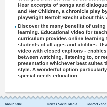
Hear excerpts of songs and dialogu
and Her Children, a chronicle play 
playwright Bertolt Brecht about this 
Discover the many benefits of using 
learning. Educational video for teac
curriculum provides online learning 
students of all ages and abilities. Us
video with closed captions - enables
between watching, listening to, or r
presentation whichever best suites th
style. A wonderful option particularl
special needs education.
About Zane
News / Social Media
Contact Zane