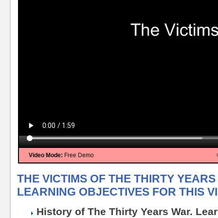
Video Mode:
Free Demo
THE VICTIMS OF THE THIRTY YEARS
LEARNING OBJECTIVES FOR THIS V
History of The Thirty Years War. Lea