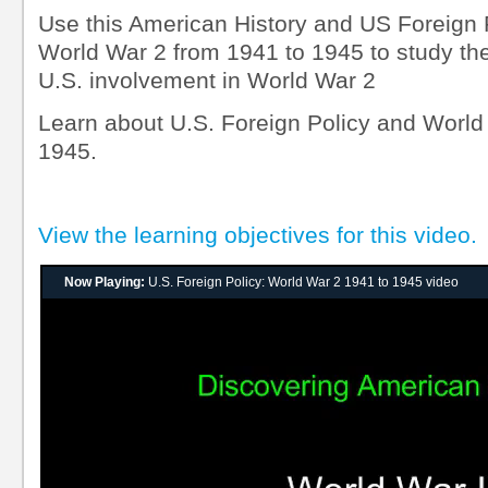
Use this American History and US Foreign P
World War 2 from 1941 to 1945 to study the
U.S. involvement in World War 2
Learn about U.S. Foreign Policy and World
1945.
View the learning objectives for this video.
Now Playing:
U.S. Foreign Policy: World War 2 1941 to 1945 video