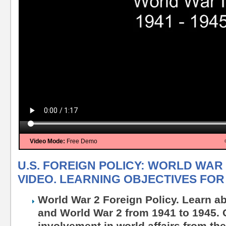
Video Mode:
Free Demo
U.S. FOREIGN POLICY: WORLD WAR 2
VIDEO. LEARNING OBJECTIVES FOR 
World War 2 Foreign Policy. Learn ab
and World War 2 from 1941 to 1945. C
involvement in world affairs from th