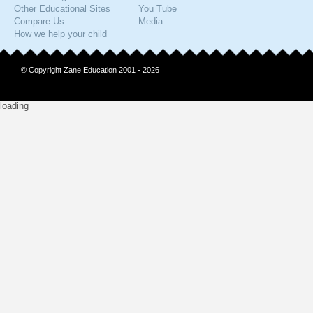
Other Educational Sites
You Tube
Compare Us
Media
How we help your child
© Copyright Zane Education 2001 - 2026
loading