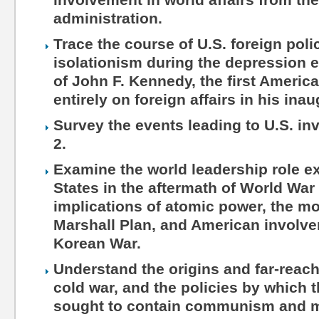
administration.
Trace the course of U.S. foreign poli
isolationism during the depression e
of John F. Kennedy, the first Americ
entirely on foreign affairs in his ina
Survey the events leading to U.S. i
2.
Examine the world leadership role e
States in the aftermath of World War 
implications of atomic power, the mo
Marshall Plan, and American involv
Korean War.
Understand the origins and far-reach
cold war, and the policies by which 
sought to contain communism and ma