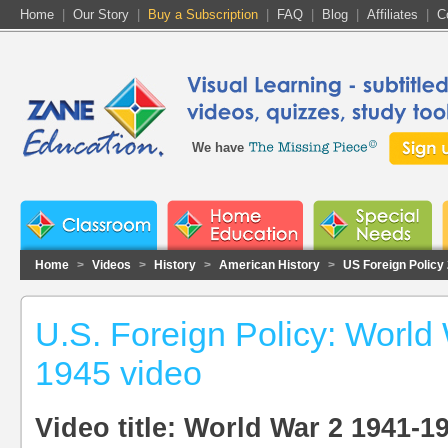
Home
|
Our Story
|
Buy a Subscription
|
FAQ
|
Blog
|
Affiliates
|
C
We have
Home
>
Videos
>
History
>
American History
>
US Foreign Policy
U.S. Foreign Policy: World
1945 video
Video title: World War 2 1941-1