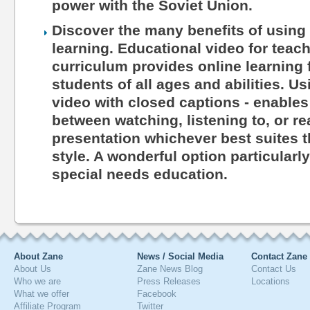
power with the Soviet Union.
Discover the many benefits of using 
learning. Educational video for teac
curriculum provides online learning 
students of all ages and abilities. Us
video with closed captions - enables
between watching, listening to, or r
presentation whichever best suites th
style. A wonderful option particularl
special needs education.
About Zane
News / Social Media
Contact Zane
About Us
Zane News Blog
Contact Us
Who we are
Press Releases
Locations
What we offer
Facebook
Affiliate Program
Twitter