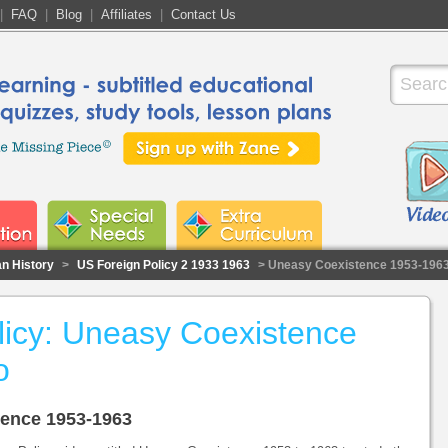
|
FAQ
|
Blog
|
Affiliates
|
Contact Us
n History
>
US Foreign Policy 2 1933 1963
> Uneasy Coexistence 1953-196
licy: Uneasy Coexistence
o
tence 1953-1963