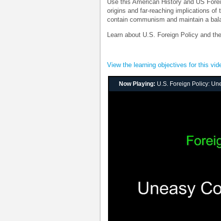
Use this American History and US Forei
origins and far-reaching implications of
contain communism and maintain a bala
Learn about U.S. Foreign Policy and t
View the learning objectives for this vid
Now Playing:
U.S. Foreign Policy: U