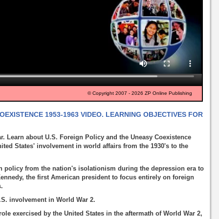
© Copyright 2007 - 2026 ZP Online Publishing
COEXISTENCE 1953-1963 VIDEO. LEARNING OBJECTIVES FOR
r. Learn about U.S. Foreign Policy and the Uneasy Coexistence
ited States' involvement in world affairs from the 1930's to the
n policy from the nation's isolationism during the depression era to
ennedy, the first American president to focus entirely on foreign
s.
.S. involvement in World War 2.
ole exercised by the United States in the aftermath of World War 2,