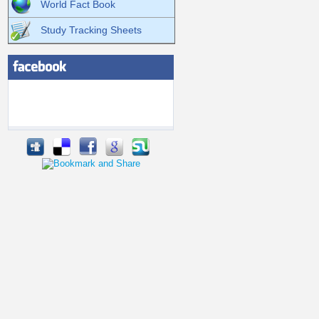
World Fact Book
Study Tracking Sheets