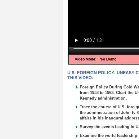
Video Mode:
Free Demo
U.S. FOREIGN POLICY: UNEASY 
THIS VIDEO:
Foreign Policy During Cold Wa
from 1953 to 1963. Chart the Un
Kennedy administration.
Trace the course of U.S. foreig
the administration of John F. K
affairs in his inaugural addres
Survey the events leading to U
Examine the world leadership r