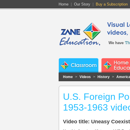
Home
|
Our Story
|
Buy a Subscription
We have
Home
>
Videos
>
History
>
America
U.S. Foreign Po
1953-1963 vide
Video title: Uneasy Coexis