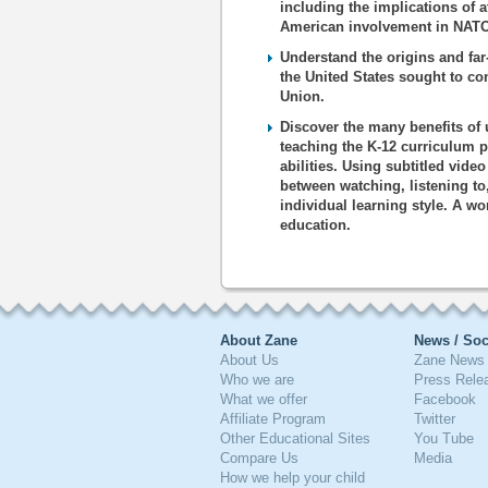
including the implications of 
American involvement in NATO
Understand the origins and far
the United States sought to c
Union.
Discover the many benefits of 
teaching the K-12 curriculum p
abilities. Using subtitled vide
between watching, listening to
individual learning style. A wo
education.
About Zane
News / Soc
About Us
Zane News 
Who we are
Press Rele
What we offer
Facebook
Affiliate Program
Twitter
Other Educational Sites
You Tube
Compare Us
Media
How we help your child