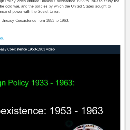
gn Policy video entitled Uneasy Coexistence 1953 to 1963 to study the
 the cold war, and the policies by which the United States sought to
nce of power with the Soviet Union.
he Uneasy Coexistence from 1953 to 1963.
eo.
neasy Coexistence 1953-1963 video