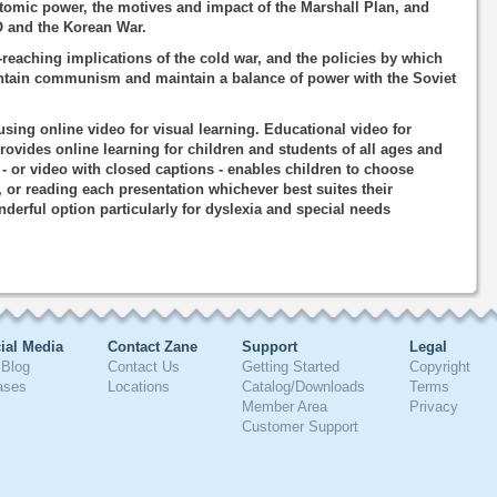
atomic power, the motives and impact of the Marshall Plan, and
 and the Korean War.
-reaching implications of the cold war, and the policies by which
ontain communism and maintain a balance of power with the Soviet
using online video for visual learning. Educational video for
rovides online learning for children and students of all ages and
o - or video with closed captions - enables children to choose
, or reading each presentation whichever best suites their
nderful option particularly for dyslexia and special needs
ial Media
Contact Zane
Support
Legal
Blog
Contact Us
Getting Started
Copyright
ases
Locations
Catalog/Downloads
Terms
Member Area
Privacy
Customer Support