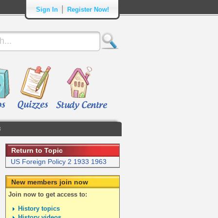
|
Sign In
Register Now!
3
Return to Topic
US Foreign Policy 2 1933 1963
New members join now
Join now to get access to:
History topics
History videos