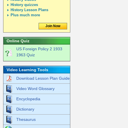
History quizzes
History Lesson Plans
Plus much more
Join Now
Online Quiz
US Foreign Policy 2 1933
1963 Quiz
Video Learning Tools
Download Lesson Plan Guide
Video Word Glossary
Encyclopedia
Dictionary
Thesaurus