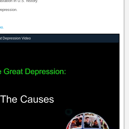
station in U.S. history.
epression.
eo.
at Depression Video