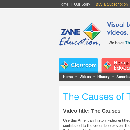
Home
|
Our Story
|
Buy a Subscription
We have
Home
>
Videos
>
History
>
America
The Causes of 
Video title: The Causes
Use this American History video entitle
contributed to the Great Depression, th