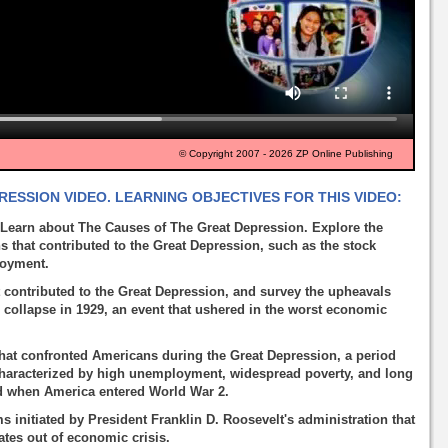
© Copyright 2007 - 2026 ZP Online Publishing
ESSION VIDEO. LEARNING OBJECTIVES FOR THIS VIDEO:
Learn about The Causes of The Great Depression. Explore the
 that contributed to the Great Depression, such as the stock
loyment.
 contributed to the Great Depression, and survey the upheavals
s collapse in 1929, an event that ushered in the worst economic
that confronted Americans during the Great Depression, a period
characterized by high unemployment, widespread poverty, and long
ed when America entered World War 2.
initiated by President Franklin D. Roosevelt's administration that
ates out of economic crisis.