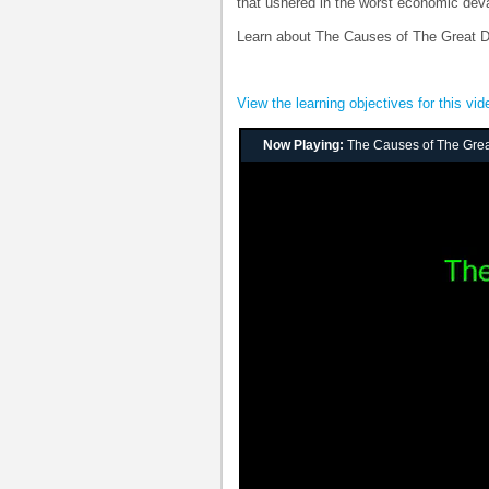
that ushered in the worst economic deva
Learn about The Causes of The Great D
View the learning objectives for this vid
Now Playing:
The Causes of The Gre