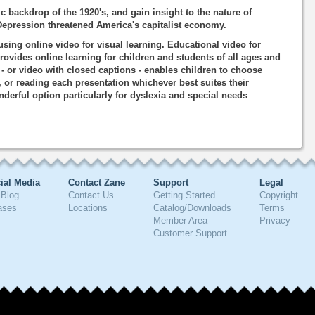
 backdrop of the 1920's, and gain insight to the nature of
Depression threatened America's capitalist economy.
using online video for visual learning. Educational video for
rovides online learning for children and students of all ages and
o - or video with closed captions - enables children to choose
, or reading each presentation whichever best suites their
nderful option particularly for dyslexia and special needs
ial Media
Contact Zane
Support
Legal
Blog
Contact Us
Getting Started
Copyright
ases
Locations
Catalog/Downloads
Terms
Member Area
Privacy
Customer Support