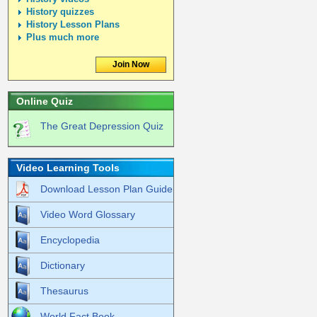
History quizzes
History Lesson Plans
Plus much more
Join Now
Online Quiz
The Great Depression Quiz
Video Learning Tools
Download Lesson Plan Guide
Video Word Glossary
Encyclopedia
Dictionary
Thesaurus
World Fact Book