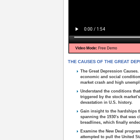
Video Mode:
Free Demo
THE CAUSES OF THE GREAT DEPR
The Great Depression Causes. 
economic and social conditions
market crash and high unemp
Understand the conditions that
triggered by the stock market'
devastation in U.S. history.
Gain insight to the hardships 
spanning the 1930's that was 
breadlines, which finally end
Examine the New Deal programs 
attempted to pull the United St