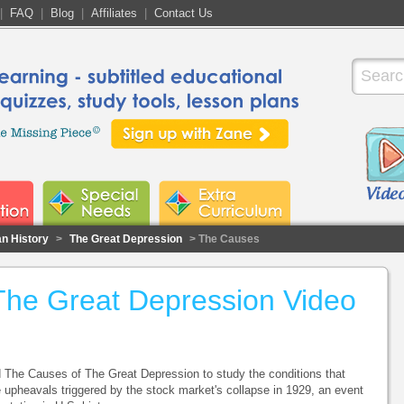
|
FAQ
|
Blog
|
Affiliates
|
Contact Us
n History
>
The Great Depression
> The Causes
The Great Depression Video
d The Causes of The Great Depression to study the conditions that
e upheavals triggered by the stock market's collapse in 1929, an event