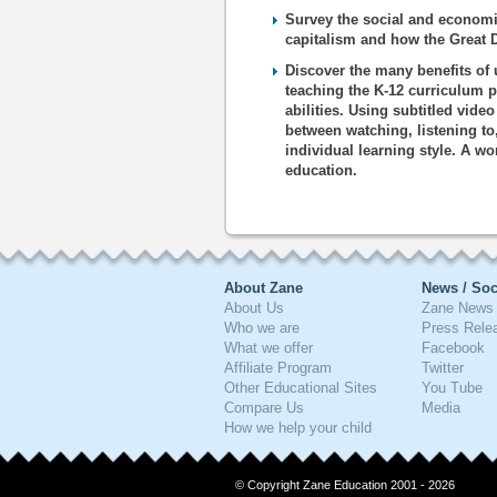
Survey the social and economic
capitalism and how the Great 
Discover the many benefits of 
teaching the K-12 curriculum p
abilities. Using subtitled vide
between watching, listening to
individual learning style. A wo
education.
About Zane
News / Soc
About Us
Zane News 
Who we are
Press Rele
What we offer
Facebook
Affiliate Program
Twitter
Other Educational Sites
You Tube
Compare Us
Media
How we help your child
© Copyright Zane Education 2001 - 2026