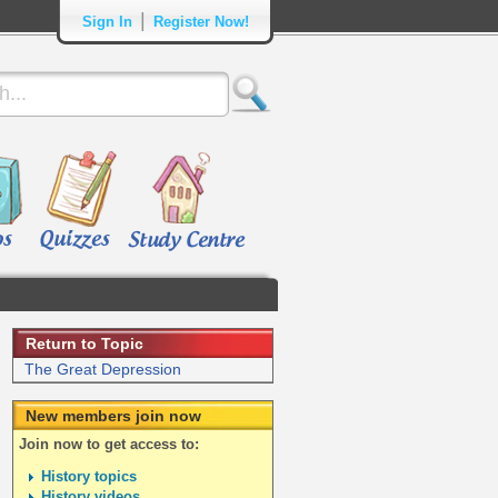
|
Sign In
Register Now!
Return to Topic
The Great Depression
New members join now
Join now to get access to:
History topics
History videos