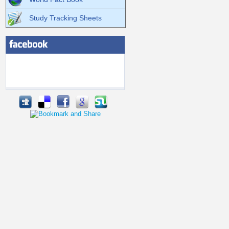
Study Tracking Sheets