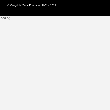
© Copyright Zane Education 2001 - 2026
loading