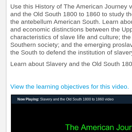
Use this History of The American Journey v
and the Old South 1800 to 1860 to study th
the antebellum American South. Learn about 
and economic distinctions between the Up
characteristics of slave life and culture; the
Southern society; and the emerging prosl
the South to defend the institution of slaver
Learn about Slavery and the Old South 18
View the learning objectives for this video.
Now Playing:
Slavery and the Old South 1800 to 1860 video