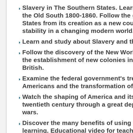
Slavery in The Southern States. Lea
the Old South 1800-1860. Follow the 
States from its creation as a new cou
stability in a changing modern world
Learn and study about Slavery and 
Follow the discovery of the New Wo
the establishment of new colonies in
British.
Examine the federal government's tr
Americans and the transformation of
Watch the shaping of America and its
twentieth century through a great d
wars.
Discover the many benefits of using 
learning. Educational video for teac