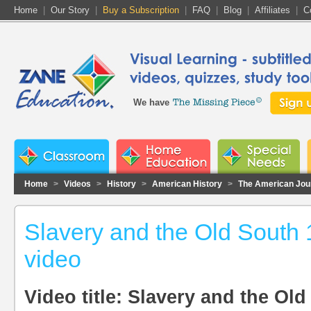
Home
|
Our Story
|
Buy a Subscription
|
FAQ
|
Blog
|
Affiliates
|
C
We have
Home
>
Videos
>
History
>
American History
>
The American Jou
Slavery and the Old South 
video
Video title: Slavery and the Ol