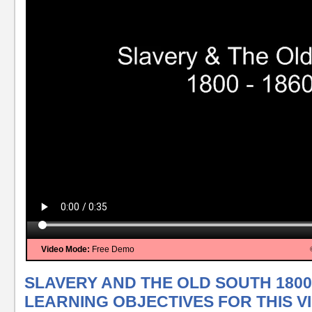
Video Mode:
Free Demo
SLAVERY AND THE OLD SOUTH 1800 
LEARNING OBJECTIVES FOR THIS V