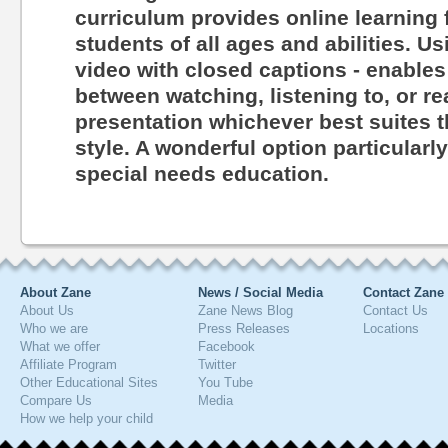
curriculum provides online learning 
students of all ages and abilities. Us
video with closed captions - enables
between watching, listening to, or r
presentation whichever best suites th
style. A wonderful option particularl
special needs education.
About Zane
News / Social Media
Contact Zane
About Us
Zane News Blog
Contact Us
Who we are
Press Releases
Locations
What we offer
Facebook
Affiliate Program
Twitter
Other Educational Sites
You Tube
Compare Us
Media
How we help your child