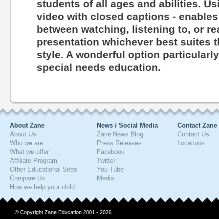
students of all ages and abilities. Us
video with closed captions - enables
between watching, listening to, or r
presentation whichever best suites th
style. A wonderful option particularl
special needs education.
About Zane
News / Social Media
Contact Zane
About Us
Zane News Blog
Contact Us
Who we are
Press Releases
Locations
What we offer
Facebook
Affiliate Program
Twitter
Other Educational Sites
You Tube
Compare Us
Media
How we help your child
© Copyright Zane Education 2001 - 2026