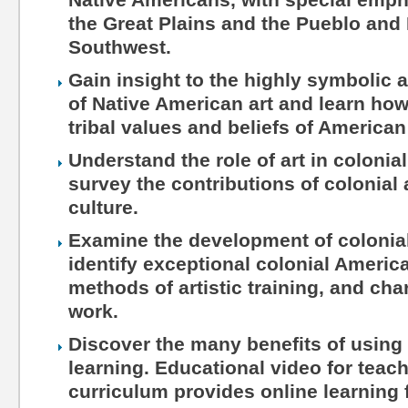
the Great Plains and the Pueblo and 
Southwest.
Gain insight to the highly symbolic a
of Native American art and learn how 
tribal values and beliefs of American
Understand the role of art in coloni
survey the contributions of colonial 
culture.
Examine the development of colonia
identify exceptional colonial American
methods of artistic training, and char
work.
Discover the many benefits of using 
learning. Educational video for teac
curriculum provides online learning 