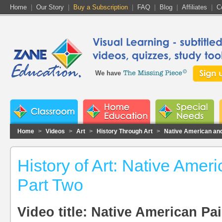
Home
|
Our Story
|
Buy a Subscription
|
FAQ
|
Blog
|
Affiliates
|
C
We have
Home
>
Videos
>
Art
>
History Through Art
>
Native American and
History of Art: Native Amer
Part Two
Video title: Native American Pai