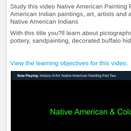
Study this video Native American Painting 
American Indian paintings, art, artists and 
Native American Indians
With this title you?ll learn about pictograph
pottery, sandpainting, decorated buffalo hi
View the learning objectives for this video.
Now Playing:
History of Art: Native American Painting Part Two