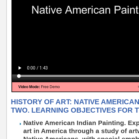
Video Mode:
Free Demo
HISTORY OF ART: NATIVE AMERICAN
TWO. LEARNING OBJECTIVES FOR T
Native American Indian Painting. Exp
art in America through a study of ar
Native Americans, with special empha