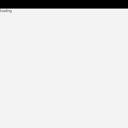
loading