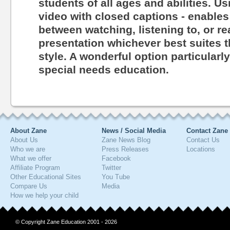
students of all ages and abilities. Us
video with closed captions - enables
between watching, listening to, or r
presentation whichever best suites th
style. A wonderful option particularl
special needs education.
About Zane
News / Social Media
Contact Zane
About Us
Zane News Blog
Contact Us
Who we are
Press Releases
Locations
What we offer
Facebook
Affiliate Program
Twitter
Other Educational Sites
You Tube
Compare Us
Media
How we help your child
© Copyright Zane Education 2001 - 2026