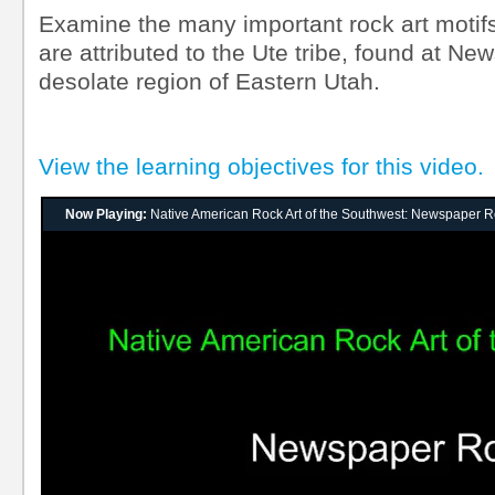
Examine the many important rock art motifs
are attributed to the Ute tribe, found at Ne
desolate region of Eastern Utah.
View the learning objectives for this video.
Now Playing:
Native American Rock Art of the Southwest: Newspaper 