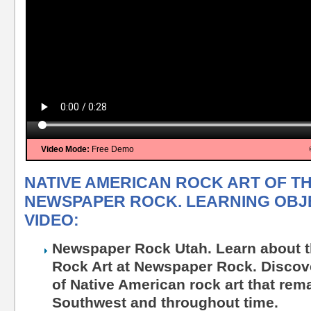
Video Mode:
Free Demo
NATIVE AMERICAN ROCK ART OF T
NEWSPAPER ROCK. LEARNING OBJE
VIDEO:
Newspaper Rock Utah. Learn about t
Rock Art at Newspaper Rock. Discove
of Native American rock art that rem
Southwest and throughout time.