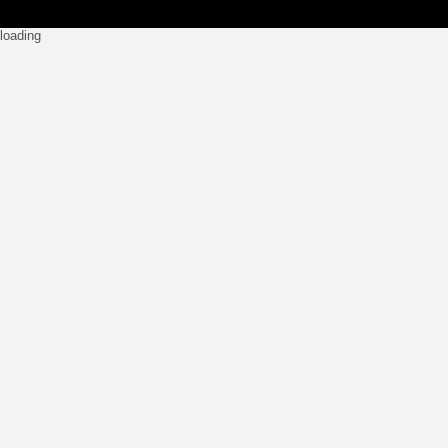
loading