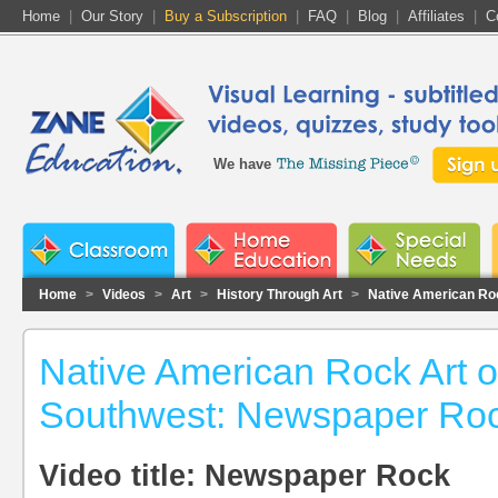
Home
|
Our Story
|
Buy a Subscription
|
FAQ
|
Blog
|
Affiliates
|
C
We have
Home
>
Videos
>
Art
>
History Through Art
>
Native American Roc
Native American Rock Art o
Southwest: Newspaper Ro
Video title: Newspaper Rock