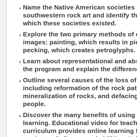
Name the Native American societies 
southwestern rock art and identify t
which these societies existed.
Explore the two primary methods of c
images: painting, which results in p
pecking, which creates petroglyphs.
Learn about representational and ab
the program and explain the differe
Outline several causes of the loss of
including reformation of the rock pat
mineralization of rocks, and defaci
people.
Discover the many benefits of using 
learning. Educational video for teac
curriculum provides online learning 