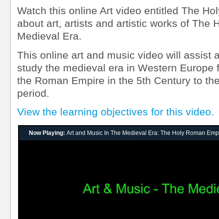
Watch this online Art video entitled The H
about art, artists and artistic works of T
Medieval Era.
This online art and music video will assist 
study the medieval era in Western Europe f
the Roman Empire in the 5th Century to the
period.
View the learning objectives for this video.
Now Playing:
Art and Music In The Medieval Era: The Holy Roman Emp