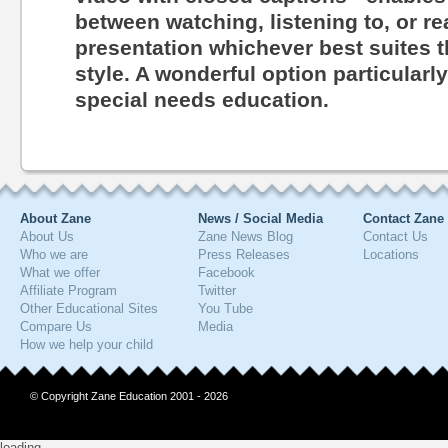
between watching, listening to, or r
presentation whichever best suites th
style. A wonderful option particularl
special needs education.
About Zane
News / Social Media
Contact Zane
About Us
Zane News Blog
Contact Us
Who we are
Press Releases
Locations
What we offer
Facebook
Affiliate Program
Twitter
Other Educational Sites
You Tube
Compare Us
Media
How we help your child
© Copyright Zane Education 2001 - 2026
loading