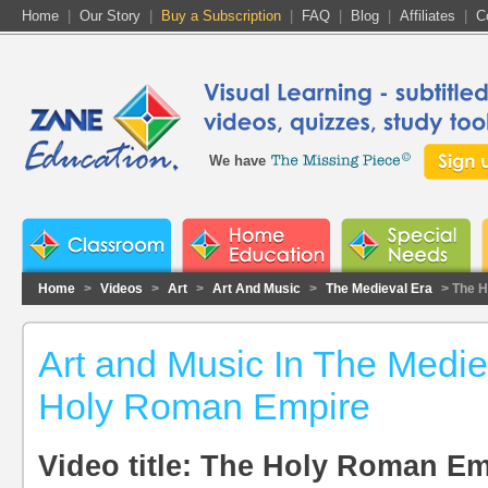
Home
|
Our Story
|
Buy a Subscription
|
FAQ
|
Blog
|
Affiliates
|
C
We have
Home
>
Videos
>
Art
>
Art And Music
>
The Medieval Era
> The 
Art and Music In The Medie
Holy Roman Empire
Video title: The Holy Roman Em