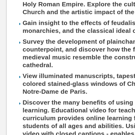
Holy Roman Empire. Explore the cultu
Church and the artistic impact of the
Gain insight to the effects of feudal
monarchies, and the classical ideal o
Survey the development of plaincha
counterpoint, and discover how the f
medieval music resemble the constru
cathedral.
View illuminated manuscripts, tapest
colored stained-glass windows of Ch
Notre-Dame de Paris.
Discover the many benefits of using 
learning. Educational video for teac
curriculum provides online learning 
students of all ages and abilities. Us
video with closed captions - enables