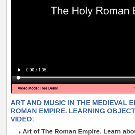
Video Mode:
Free Demo
ART AND MUSIC IN THE MEDIEVAL E
ROMAN EMPIRE. LEARNING OBJECTI
VIDEO:
Art of The Roman Empire. Learn abou